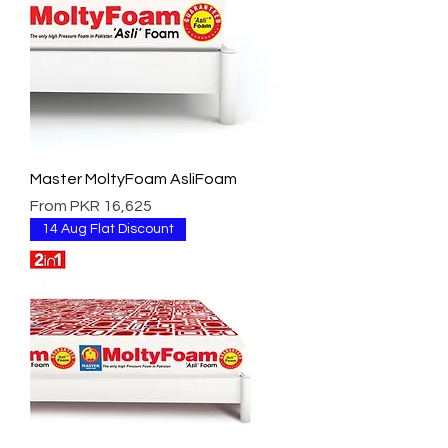
Master MoltyFoam AsliFoam
Sale Price
From
PKR 16,625
14 Aug Flat Discount