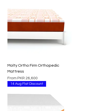
Molty Ortho Firm Orthopedic
Mattress
Sale Price
From
PKR 26,600
14 Aug Flat Discount