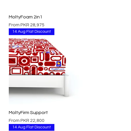
MoltyFoam 2in1
Sale Price
From
PKR 28,975
14 Aug Flat Discount
MoltyFirm Support
Sale Price
From
PKR 22,800
14 Aug Flat Discount