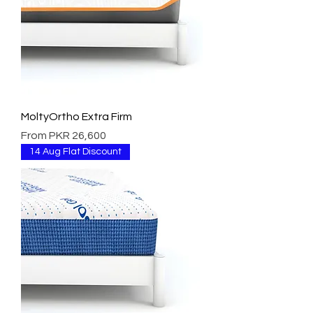
MoltyOrtho Extra Firm
Sale Price
From
PKR 26,600
14 Aug Flat Discount