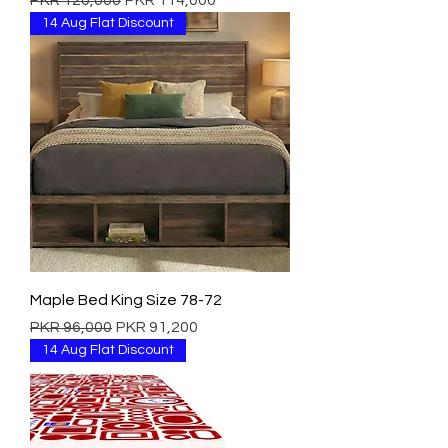
PKR 120,000
PKR 114,000
14 Aug Flat Discount
Maple Bed King Size 78-72
Regular Price
Sale Price
PKR 96,000
PKR 91,200
14 Aug Flat Discount