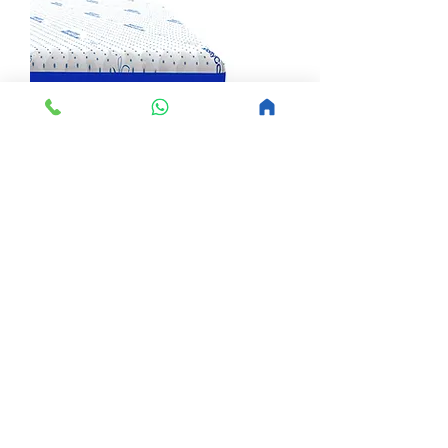
Molty Cool Gel 7 Zone
Sale Price
From
PKR 32,300
Load More
Buy Master MoltyFoam Mattresses Online – 