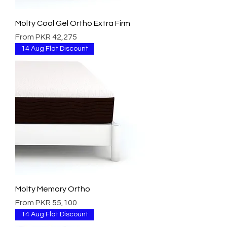
Molty Cool Gel Ortho Extra Firm
Sale Price
From
PKR 42,275
14 Aug Flat Discount
Molty Memory Ortho
Sale Price
From
PKR 55,100
14 Aug Flat Discount