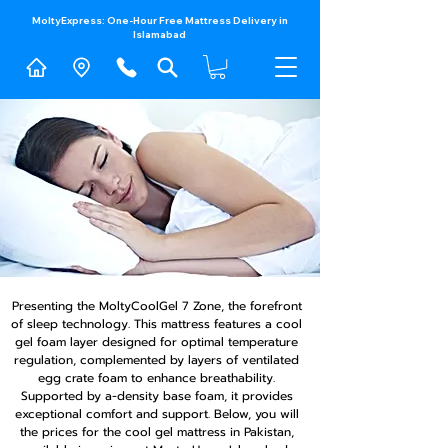
MoltyExpress: One-Hour Free Mattress Delivery in
Islamabad​
Presenting the MoltyCoolGel 7 Zone, the forefront
of sleep technology. This mattress features a cool
gel foam layer designed for optimal temperature
regulation, complemented by layers of ventilated
egg crate foam to enhance breathability.
Supported by a-density base foam, it provides
exceptional comfort and support. Below, you will
the prices for the cool gel mattress in Pakistan,