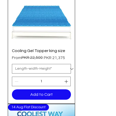
Cooling Gel Topper king size
Regular Price
Sale Price
PKR 22,500
From
PKR 21,375
Add to Cart
14 Aug Flat Discount