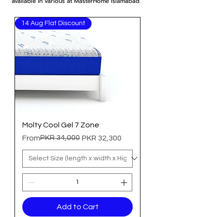
available in various at MasterHome Islamabad.
14 Aug Flat Discount
Molty Cool Gel 7 Zone
Regular Price
Sale Price
PKR 34,000
From
PKR 32,300
Add to Cart