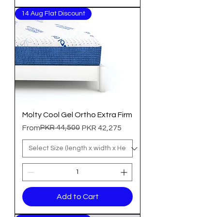
14 Aug Flat Discount
Molty Cool Gel Ortho Extra Firm
Regular Price
Sale Price
PKR 44,500
From
PKR 42,275
Add to Cart