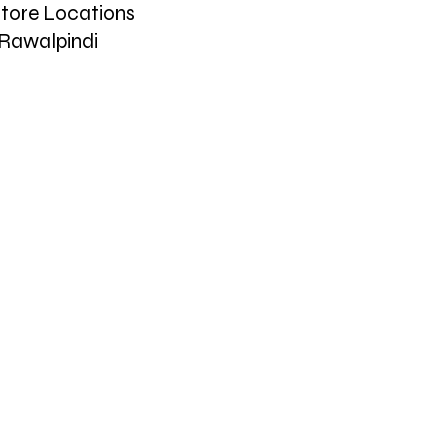
tore Locations
Rawalpindi