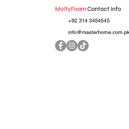
MoltyFoam
Contact Info
+92 314 3454545
info@masterhome.com.p