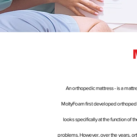
An orthopedic mattress - is a mattr
MoltyFoam
first developed
orthoped
looks specifically at the function o
problems. However, over the years, or