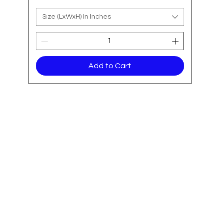
Size (LxWxH) In Inches
Add to Cart