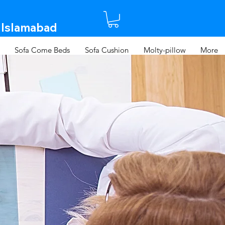
 Islamabad​
Sofa Come Beds
Sofa Cushion
Molty-pillow
More