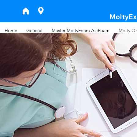
MoltyExp
Home
General
Master MoltyFoam AsliFoam
Molty Or