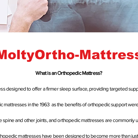
MoltyOrtho-Mattres
W
hat is an Orthopedic Mattress?
ess designed to offer a firmer sleep surface, providing targeted supp
ic mattresses
in the 1963 as the benefits of orthopedic support were
f the spine and other joints, and orthopedic mattresses are commonl
thopedic mattresses have been designed to become more than just a