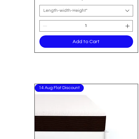
Length-width-Height"
Add to Cart
14 Aug Flat Discount