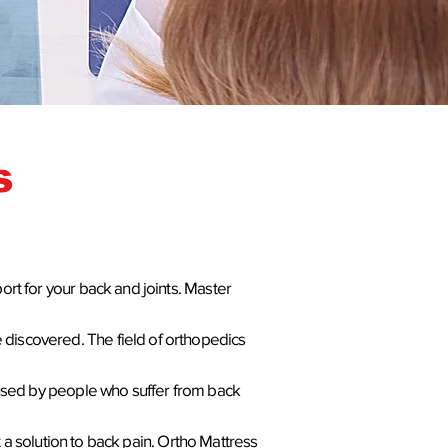
s
ort for your back and joints.
Master
 discovered. The field of orthopedics
y used by people who suffer from back
 solution to back pain. Ortho Mattress