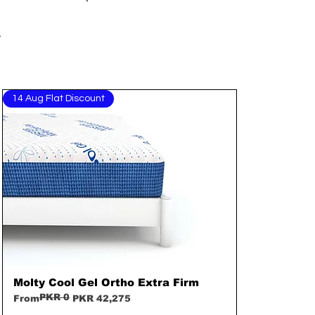
s
14 Aug Flat Discount
Molty Cool Gel Ortho Extra Firm
Quick View
PKR 0
Regular Price
Sale Price
From
PKR 42,275