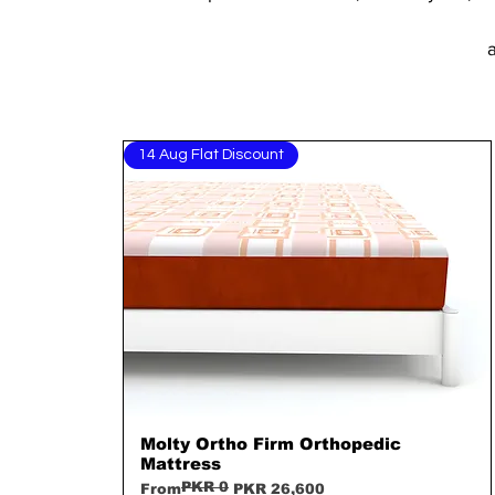
a
14 Aug Flat Discount
Molty Ortho Firm Orthopedic
Quick View
Mattress
PKR 0
Regular Price
Sale Price
From
PKR 26,600