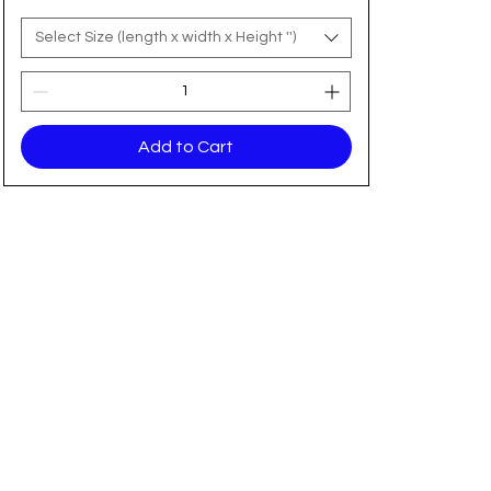
Select Size (length x width x Height '')
Add to Cart