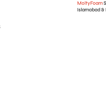
MoltyFoam
S
Islamabad & 
k