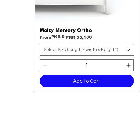
Molty Memory Ortho
Quick View
PKR 0
Regular Price
Sale Price
From
PKR 55,100
Select Size (length x width x Height '')
Add to Cart