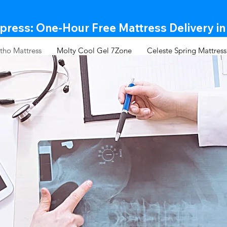
ress: One-Hour Free Mattress Delivery in
tho Mattress
Molty Cool Gel 7Zone
Celeste Spring Mattress