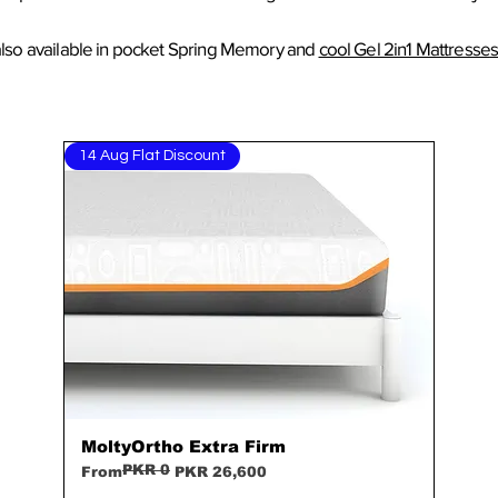
lso available in
pocket Spring
Memory
and
cool Gel 2in1 Mattresse
14 Aug Flat Discount
MoltyOrtho Extra Firm
Quick View
PKR 0
Regular Price
Sale Price
From
PKR 26,600