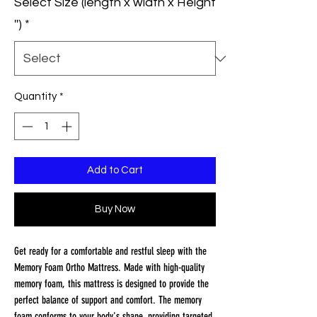
Select Size (length x width x Height
'')
*
Quantity
*
Add to Cart
Buy Now
Get ready for a comfortable and restful sleep with the
Memory Foam Ortho Mattress. Made with high-quality
memory foam, this mattress is designed to provide the
perfect balance of support and comfort. The memory
foam conforms to your body's shape, providing targeted