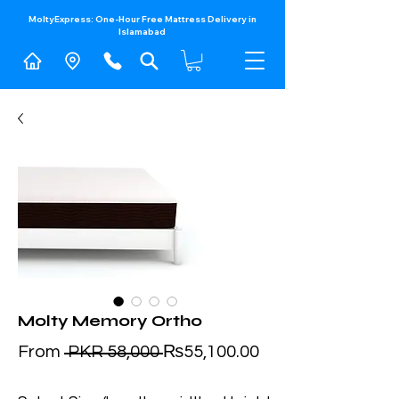
MoltyExpress: One-Hour Free Mattress Delivery in
Islamabad​
Molty Memory Ortho
Regular
Sale
From
 PKR 58,000 
₨55,100.00
Price
Price