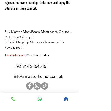
rejuvenated every morning. Order now and enjoy the
ultimate in sleep comfort.
Buy Master MoltyFoam Mattresses Online – 
MattressOnline.pk

Official Flagship Stores in Islamabad & 
Rawalpindi

MoltyFoam
Contact Info
MattressOnline.pk is Pakistan’s leading e-
commerce store for premium-quality 
+92 314 3454545
mattresses and sleep accessories. We are the 
only online mattress store in Pakistan with 
info@masterhome.com.pk
physical outlets across Islamabad and 
Rawalpindi, offering customers the 
convenience of both online shopping and in-
store experience.

MoltyFoam
Store
Locations Islamabad &
Shop the complete range of Master 
Rawalpindi
MoltyFoam, Master Celeste, and other top 