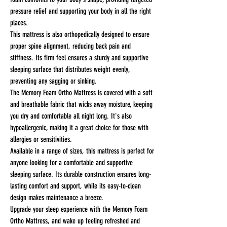
pressure relief and supporting your body in all the right
places.
This mattress is also orthopedically designed to ensure
proper spine alignment, reducing back pain and
stiffness. Its firm feel ensures a sturdy and supportive
sleeping surface that distributes weight evenly,
preventing any sagging or sinking.
The Memory Foam Ortho Mattress is covered with a soft
and breathable fabric that wicks away moisture, keeping
you dry and comfortable all night long. It's also
hypoallergenic, making it a great choice for those with
allergies or sensitivities.
Available in a range of sizes, this mattress is perfect for
anyone looking for a comfortable and supportive
sleeping surface. Its durable construction ensures long-
lasting comfort and support, while its easy-to-clean
design makes maintenance a breeze.
Upgrade your sleep experience with the Memory Foam
Ortho Mattress, and wake up feeling refreshed and