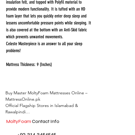
insulation felt, and topped with Polyfil material to
provide modern functionality. It is tufted with an HD
foam layer that lets you quickly enter deep sleep and
lessens uncomfortable pressure points while sleeping. It
is also covered at the bottom with an Anti-Skid fabric
which prevents unwanted movements.
Celeste Masterpiece is an answer to all your sleep
problems!
Mattress Thickness: 9 (Inches)
Buy Master MoltyFoam Mattresses Online – 
MattressOnline.pk

Official Flagship Stores in Islamabad & 
Rawalpindi

MoltyFoam
Contact Info
MattressOnline.pk is Pakistan’s leading e-
commerce store for premium-quality 
+92 314 3454545