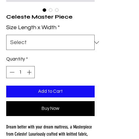
Celeste Master Piece
Size Length x Width
*
Quantity
*
Add to Cart
Buy Now
Dream better with your dream mattress, a Masterpiece
from Celeste! Luxuriously crafted with knitted fabric,