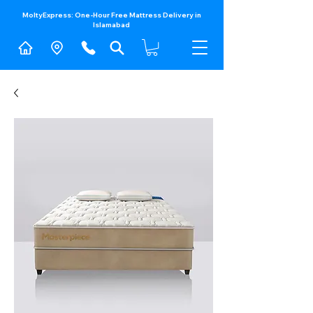
MoltyExpress: One-Hour Free Mattress Delivery in
Islamabad​