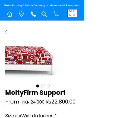
Need it today? 1-Hour Delivery in Islamabad & Rawalpindi
ME
NU
MoltyFirm Support
Regular
Sale
From
₨22,800.00
 PKR 24,000 
Price
Price
Size (LxWxH) In Inches
*