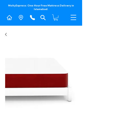
MoltyExpress: One-Hour Free Mattress Delivery in
Islamabad.​