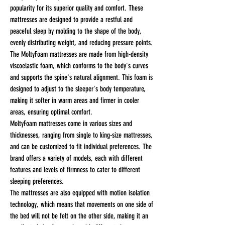
popularity for its superior quality and comfort. These
mattresses are designed to provide a restful and
peaceful sleep by molding to the shape of the body,
evenly distributing weight, and reducing pressure points.
The MoltyFoam mattresses are made from high-density
viscoelastic foam, which conforms to the body's curves
and supports the spine's natural alignment. This foam is
designed to adjust to the sleeper's body temperature,
making it softer in warm areas and firmer in cooler
areas, ensuring optimal comfort.
MoltyFoam mattresses come in various sizes and
thicknesses, ranging from single to king-size mattresses,
and can be customized to fit individual preferences. The
brand offers a variety of models, each with different
features and levels of firmness to cater to different
sleeping preferences.
The mattresses are also equipped with motion isolation
technology, which means that movements on one side of
the bed will not be felt on the other side, making it an