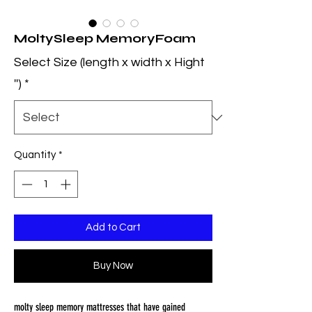
MoltySleep MemoryFoam
Select Size (length x width x Hight
'')
*
Quantity
*
Add to Cart
Buy Now
molty sleep memory mattresses that have gained