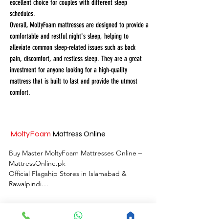
excellent choice for couples with different sleep
schedules.
Overall, MoltyFoam mattresses are designed to provide a
comfortable and restful night's sleep, helping to
alleviate common sleep-related issues such as back
pain, discomfort, and restless sleep. They are a great
investment for anyone looking for a high-quality
mattress that is built to last and provide the utmost
comfort.
MoltyFoam
Mattress Online
Buy Master MoltyFoam Mattresses Online – 
MattressOnline.pk

Official Flagship Stores in Islamabad & 
Rawalpindi

MattressOnline.pk is Pakistan’s leading e-
commerce store for premium-quality 
MoltyFoam
Store Locations Islamabad