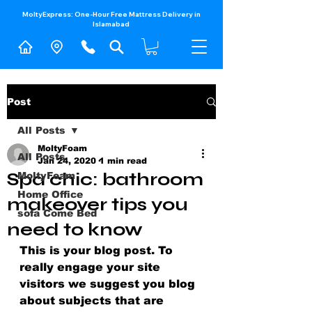
MoltyExpress: One-Hour Free Mattress Delivery in
Islamabad​
Post
All Posts
MoltyFoam
All Posts
Jan 24, 2020
1 min read
Spa chic: bathroom
MoltyFoam
Home Office
makeover tips you
sofa Come Bed
need to know
This is your blog post. To 
really engage your site 
visitors we suggest you blog 
about subjects that are 