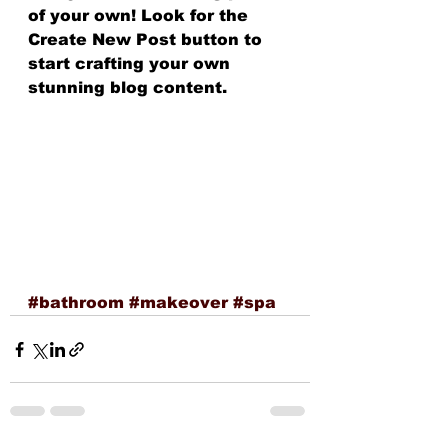
of your own! Look for the 
Create New Post button to 
start crafting your own 
stunning blog content.
#bathroom
#makeover
#spa