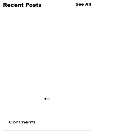
See All
Recent Posts
Comments