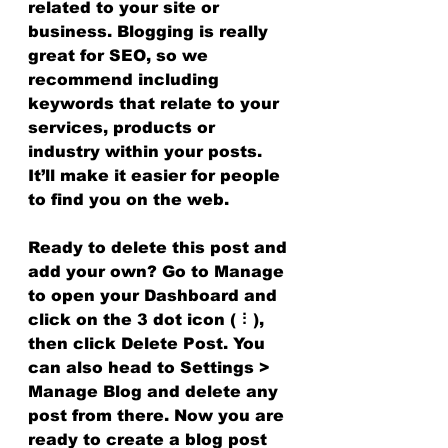
related to your site or 
business. Blogging is really 
great for SEO, so we 
recommend including 
keywords that relate to your 
services, products or 
industry within your posts. 
It’ll make it easier for people 
to find you on the web.
Ready to delete this post and 
add your own? Go to Manage 
to open your Dashboard and 
click on the 3 dot icon ( ⠇), 
then click Delete Post. You 
can also head to Settings > 
Manage Blog and delete any 
post from there. Now you are 
ready to create a blog post 