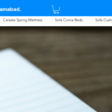
lamabad.​
Celeste Spring Mattress
Sofa Come Beds
Sofa Cush