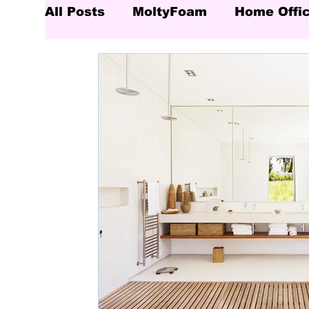
All Posts
MoltyFoam
Home Offi