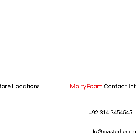
tore Locations
MoltyFoam
Contact In
+92 314 3454545
info@masterhome.