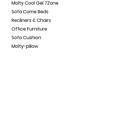
Molty Cool Gel 7Zone
Sofa Come Beds
Recliners & Chairs
Office Furniture
Sofa Cushion
Molty-pillow