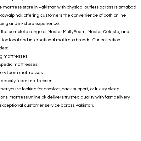
e mattress store in Pakistan with physical outlets across Islamabad
Rawalpindi, offering customers the convenience of both online
ping and in-store experience.
 the complete range of Master MoltyFoam, Master Celeste, and
 top local and international mattress brands. Our collection
des:
ng mattresses
opedic mattresses
ry foam mattresses
-density foam mattresses
er you're looking for comfort, back support, or luxury sleep
ions, MattressOnline.pk delivers trusted quality with fast delivery
exceptional customer service across Pakistan.