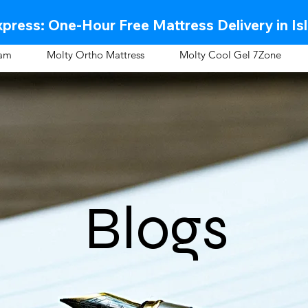
press: One-Hour Free Mattress Delivery in Is
oam
Molty Ortho Mattress
Molty Cool Gel 7Zone
Blogs