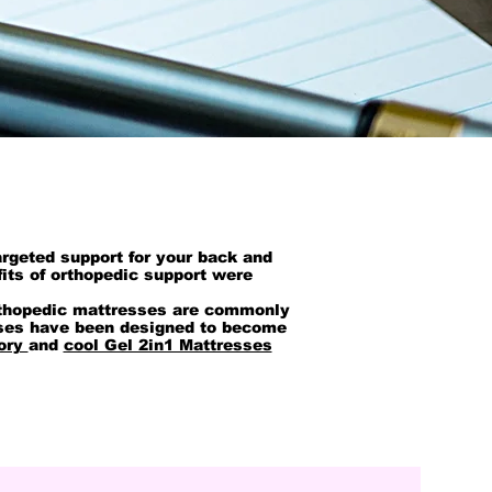
argeted support for your back and
its of orthopedic support were
 orthopedic mattresses are commonly
sses have been designed to become
ory
and
cool Gel 2in1 Mattresses