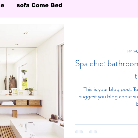
ce
sofa Come Bed
Jan 24
Spa chic: bathroo
This is your blog post. To
suggest you blog about subj
b