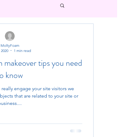
MoltyFoam
, 2020
1 min read
m makeover tips you need
to know
 really engage your site visitors we
ects that are related to your site or
usiness....