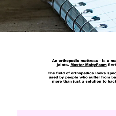
An orthopedic mattress - is a ma
joints.
Master MoltyFoam
firs
The field of orthopedics looks spe
used by people who suffer from b
more than just a solution to bac