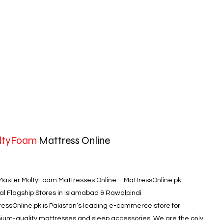
ltyFoam
Mattress Online
Master MoltyFoam Mattresses Online – MattressOnline.pk
ial Flagship Stores in Islamabad & Rawalpindi
ressOnline.pk is Pakistan’s leading e-commerce store for
ium-quality mattresses and sleep accessories. We are the only