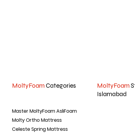
MoltyFoam
Categories
MoltyFoam
S
Islamabad
Master MoltyFoam AsliFoam
Molty Ortho Mattress
Celeste Spring Mattress