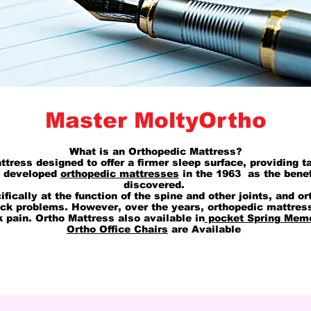
Master MoltyOrtho
What is an Orthopedic Mattress?
ttress designed to offer a firmer sleep surface, providing t
t developed
orthopedic mattresses
in the 1963 as the benef
discovered.
cifically at the function of the spine and other joints, and
ack problems. However, over the years, orthopedic mattre
k pain. Ortho Mattress also available in
pocket Spring Mem
Ortho Office Chairs
are Available