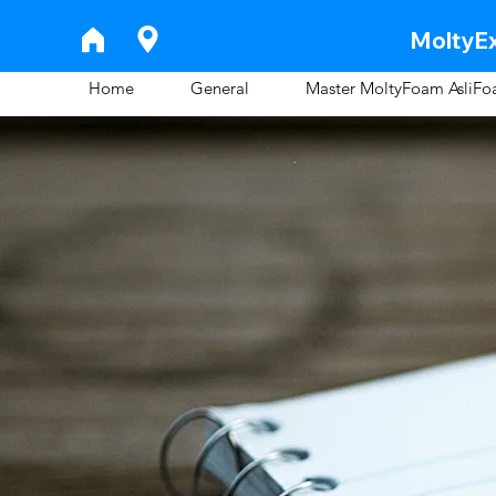
MoltyEx
Home
General
Master MoltyFoam AsliF