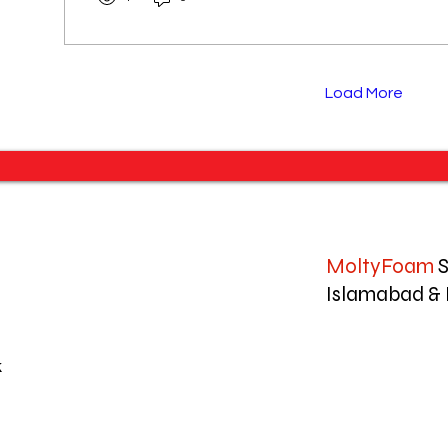
Load More
MoltyFoam
S
Islamabad & 
k