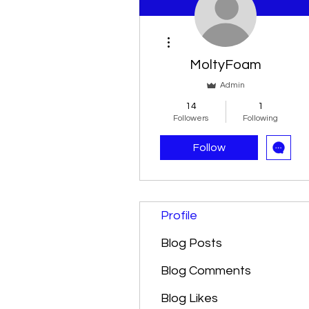
More actions
MoltyFoam
Admin
14
1
Followers
Following
Follow
Profile
Blog Posts
Blog Comments
Blog Likes