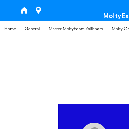
MoltyExp
Home
General
Master MoltyFoam AsliFoam
Molty Or