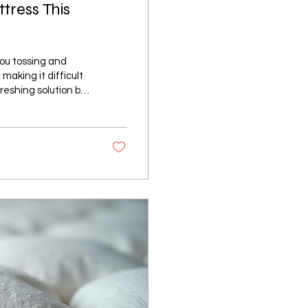
tress This
ou tossing and
making it difficult
freshing solution by
rtable all night
 transform your
at Affects Sleep
to cool down