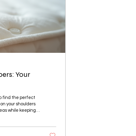
pers: Your
to find the perfect
 on your shoulders
reas while keeping
t mattresses for
e learned with you!
will help you pick a
..