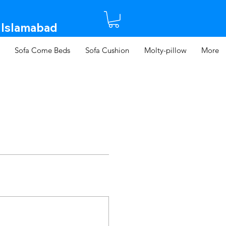
 Islamabad​
Sofa Come Beds
Sofa Cushion
Molty-pillow
More