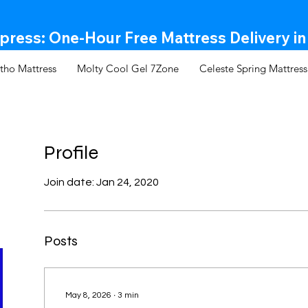
ress: One-Hour Free Mattress Delivery in
tho Mattress
Molty Cool Gel 7Zone
Celeste Spring Mattress
Profile
Join date: Jan 24, 2020
Posts
May 8, 2026
∙
3
min