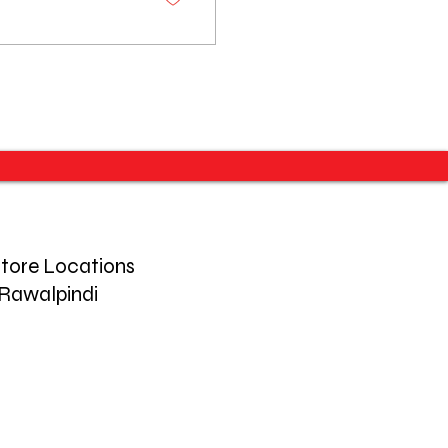
tore Locations
Rawalpindi