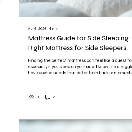
Apr 6, 2026
∙
4
min
Mattress Guide for Side Sleeping:
Right Mattress for Side Sleepers
Finding the perfect mattress can feel like a quest for 
especially if you sleep on your side. I know the struggl
have unique needs that differ from back or stomach 
mattress can make all the difference between waki
tossing and turning all night. Let’s dive into what m
ideal for side sleepers and how you can pick the best
9
2
comfort and health. Why Side Sleepers Need a Spec
for...