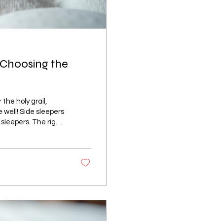
 Choosing the
the holy grail,
e well! Side sleepers
sleepers. The right
ng up refreshed or
akes a mattress
 one for your
ial Mattress Guide