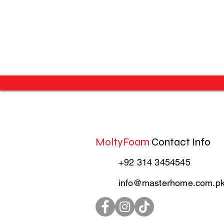
MoltyFoam
Contact Info
+92 314 3454545
info@masterhome.com.p