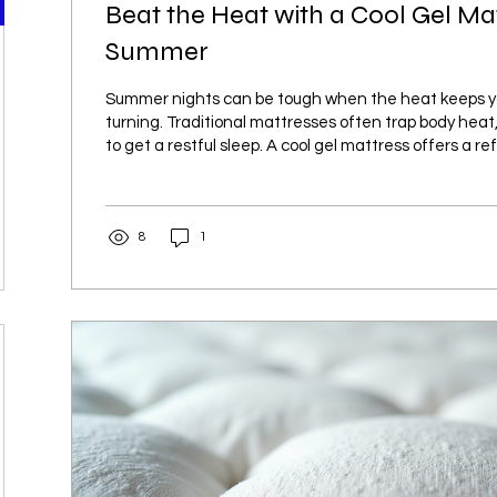
Beat the Heat with a Cool Gel Mat
Summer
Summer nights can be tough when the heat keeps y
turning. Traditional mattresses often trap body heat, 
to get a restful sleep. A cool gel mattress offers a re
helping regulate temperature and keeping you comfo
long. This post explores how a cool gel mattress can
sleep experience during hot summer months. How He
8
1
Quality When temperatures rise, the body struggles 
naturally. This can...