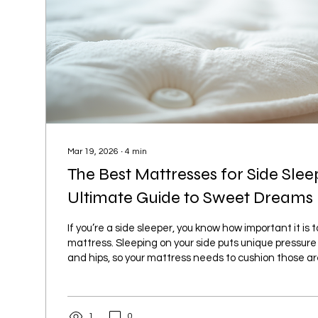
Mar 19, 2026
∙
4
min
The Best Mattresses for Side Slee
Ultimate Guide to Sweet Dreams
If you’re a side sleeper, you know how important it is 
mattress. Sleeping on your side puts unique pressure
and hips, so your mattress needs to cushion those a
your spine aligned. I’ve been on the hunt for the bes
side sleepers, and I’m excited to share everything I’v
Whether you’re in Islamabad or Rawalpindi, this guide 
1
0
mattress that feels like it was made just for you. Why.