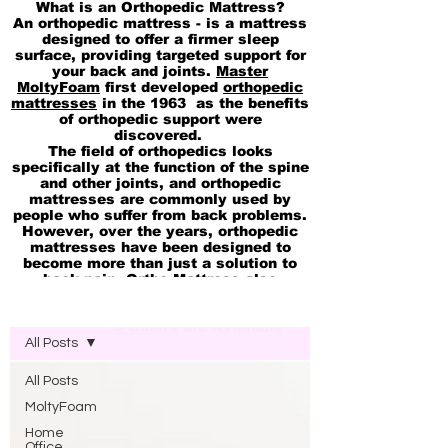
What is an Orthopedic Mattress?
An orthopedic mattress - is a mattress
designed to offer a firmer sleep
surface, providing targeted support for
your back and joints.
Master
MoltyFoam
first developed
orthopedic
mattresses
in the 1963 as the benefits
of orthopedic support were
discovered.
The field of orthopedics looks
specifically at the function of the spine
and other joints, and orthopedic
mattresses are commonly used by
people who suffer from back problems.
However, over the years, orthopedic
mattresses have been designed to
become more than just a solution to
back pain. Ortho Mattress also
available in
pocket Spring
Blog Molty Ortho Mattress
Memory
and
cool Gel 2in1 Mattresses
Ortho Office Chairs
are Available
All Posts
All Posts
MoltyFoam
Home
Office