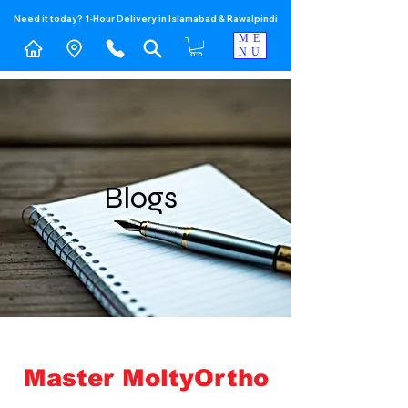
Need it today? 1-Hour Delivery in Islamabad & Rawalpindi
ME
NU
Blogs
Master MoltyOrtho