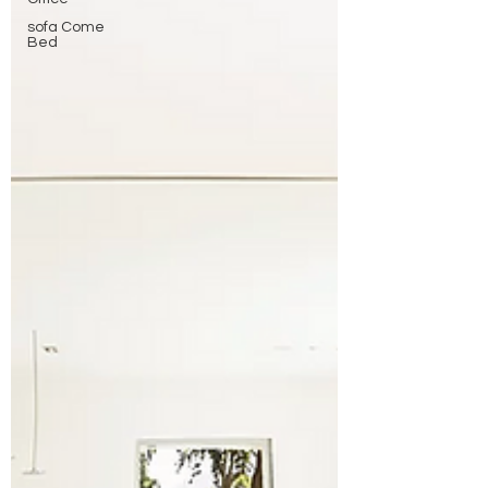
sofa Come
Bed