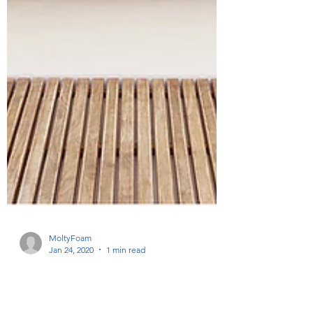
MoltyFoam
Jan 24, 2020
1 min read
Spa chic: bathroom