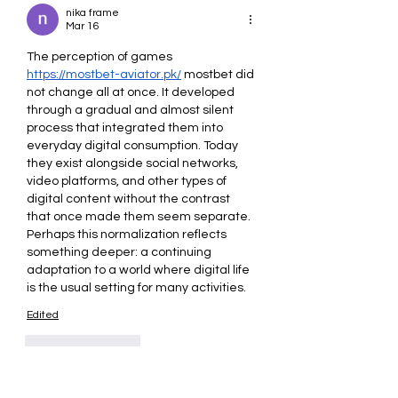
nika frame
Mar 16
The perception of games 
https://mostbet-aviator.pk/
 mostbet did 
not change all at once. It developed 
through a gradual and almost silent 
process that integrated them into 
everyday digital consumption. Today 
they exist alongside social networks, 
video platforms, and other types of 
digital content without the contrast 
that once made them seem separate. 
Perhaps this normalization reflects 
something deeper: a continuing 
adaptation to a world where digital life 
is the usual setting for many activities.
Edited
Like
Reply
Kate Davidson