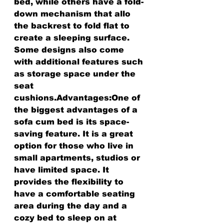
bed, while others have a fold-
down mechanism that allo 
the backrest to fold flat to 
create a sleeping surface. 
Some designs also come 
with additional features such 
as storage space under the 
seat 
cushions.Advantages:One of 
the biggest advantages of a 
sofa cum bed is its space-
saving feature. It is a great 
option for those who live in 
small apartments, studios or 
have limited space. It 
provides the flexibility to 
have a comfortable seating 
area during the day and a 
cozy bed to sleep on at 