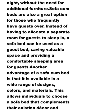
night, without the need for 
additional furniture.Sofa cum 
beds are also a great option 
for those who frequently 
have guests over. Instead of 
having to allocate a separate 
room for guests to sleep in, a 
sofa bed can be used as a 
guest bed, saving valuable 
space and providing a 
comfortable sleeping area 
for guests.Another 
advantage of a sofa cum bed 
is that it is available in a 
wide range of designs, 
colors, and materials. This 
allows individuals to choose 
a sofa bed that complements 
their existing décor and 