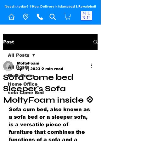
Need it today? 1-Hour Delivery in Islamabad & Rawalpindi
ME
NU
Post
All Posts
MoltyFoam
All Posts
Apr 7, 2023
2 min read
Sofa Come bed
MoltyFoam
Home Office
Sleeper's Sofa
sofa Come Bed
MoltyFoam inside 💠
Sofa cum bed, also known as 
a sofa bed or a sleeper sofa, 
is a versatile piece of 
furniture that combines the 
functions of a sofa and a 