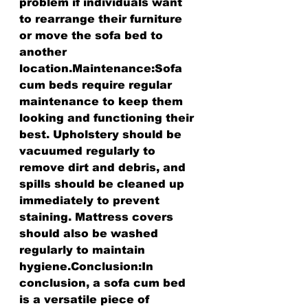
problem if individuals want 
to rearrange their furniture 
or move the sofa bed to 
another 
location.Maintenance:Sofa 
cum beds require regular 
maintenance to keep them 
looking and functioning their 
best. Upholstery should be 
vacuumed regularly to 
remove dirt and debris, and 
spills should be cleaned up 
immediately to prevent 
staining. Mattress covers 
should also be washed 
regularly to maintain 
hygiene.Conclusion:In 
conclusion, a sofa cum bed 
is a versatile piece of 