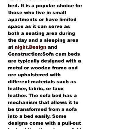
bed. It is a popular choice for 
those who live in small 
apartments or have limited 
space as it can serve as 
both a seating area during 
the day and a sleeping area 
at 
night.Design
 and 
Construction:Sofa cum beds 
are typically designed with a 
metal or wooden frame and 
are upholstered with 
different materials such as 
leather, fabric, or faux 
leather. The sofa bed has a 
mechanism that allows it to 
be transformed from a sofa 
into a bed easily. Some 
designs come with a pull-out 