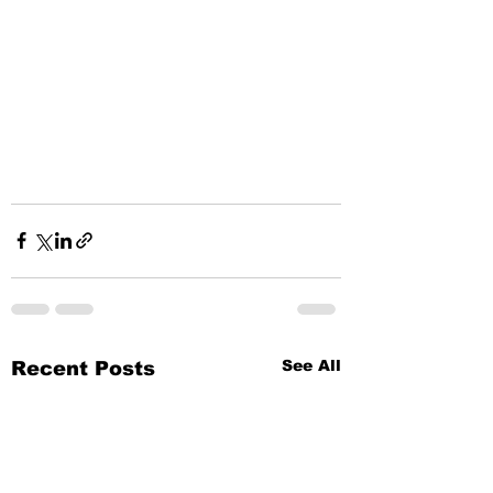
See All
Recent Posts