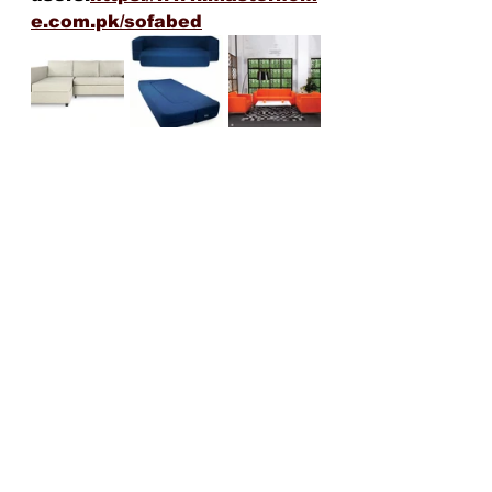
e.com.pk/sofabed