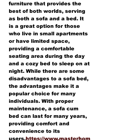
furniture that provides the 
best of both worlds, serving 
as both a sofa and a bed. It 
is a great option for those 
who live in small apartments 
or have limited space, 
providing a comfortable 
seating area during the day 
and a cozy bed to sleep on at 
night. While there are some 
disadvantages to a sofa bed, 
the advantages make it a 
popular choice for many 
individuals. With proper 
maintenance, a sofa cum 
bed can last for many years, 
providing comfort and 
convenience to its 
users.
https://www.masterhom