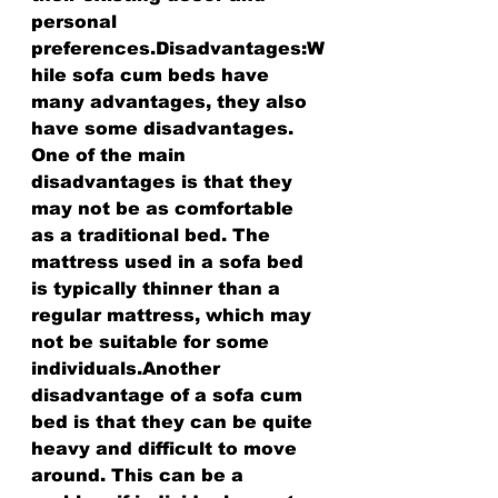
personal 
preferences.Disadvantages:W
hile sofa cum beds have 
many advantages, they also 
have some disadvantages. 
One of the main 
disadvantages is that they 
may not be as comfortable 
as a traditional bed. The 
mattress used in a sofa bed 
is typically thinner than a 
regular mattress, which may 
not be suitable for some 
individuals.Another 
disadvantage of a sofa cum 
bed is that they can be quite 
heavy and difficult to move 
around. This can be a 