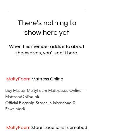
There’s nothing to
show here yet
When this member adds info about
themselves, you’ll see it here.
MoltyFoam
Mattress Online
Buy Master MoltyFoam Mattresses Online – 
MattressOnline.pk

Official Flagship Stores in Islamabad & 
Rawalpindi

MattressOnline.pk is Pakistan’s leading e-
commerce store for premium-quality 
MoltyFoam
Store Locations Islamabad