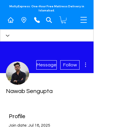
MoltyExpress: One-Hour Free Mattress Delivery in
Islamabad.​
More actions
Message
Follow
Nawab Sengupta
Profile
Join date: Jul 18, 2025