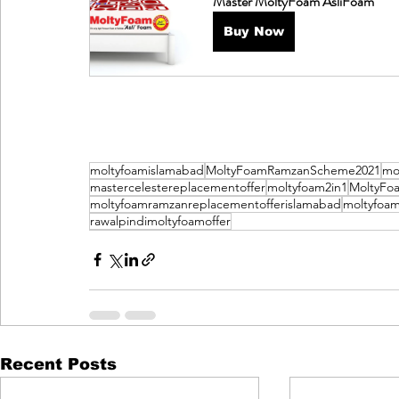
Master MoltyFoam AsliFoam
Buy Now
moltyfoamislamabad
MoltyFoamRamzanScheme2021
mo
mastercelestereplacementoffer
moltyfoam2in1
MoltyFo
moltyfoamramzanreplacementofferislamabad
moltyfoam
rawalpindimoltyfoamoffer
Recent Posts