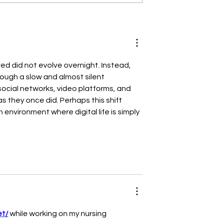
Guide for Side
The Best Mattresses f
 Choosing the
Side Sleepers: Your
tress for Side
Ultimate Guide to
Sweet Dreams
ved did not evolve overnight. Instead, 
ugh a slow and almost silent 
ocial networks, video platforms, and 
s they once did. Perhaps this shift 
nvironment where digital life is simply 
et/
 while working on my nursing 