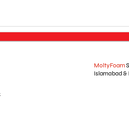
MoltyFoam
S
Islamabad & 
k