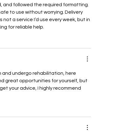
, and followed the required formatting. 
afe to use without worrying. Delivery 
s not a service I’d use every week, but in 
ing for reliable help.
 and undergo rehabilitation, here 
ind great opportunities for yourself, but 
d get your advice, I highly recommend 