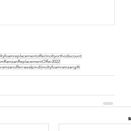
ltyfoamreplacementoffer
moltyorthodiscount
amRamzanReplacementOffer2022
ramzanofferrawalpindi
moltyfoamramzangift
S