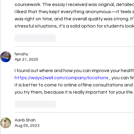
coursework. The essay I received was original, detailed
I liked that they kept everything anonymous—it feels s
was right on time, and the overall quality was strong. It’
stressful situations, it’s a solid option for students look
Like
Reply
fenahy
Apr 21, 2025
I found out where and how you can improve your health
https://ways2well.com/company/locations
 , you can f
it is better to come to online offline consultations an
you try them, because it is really important for your life.
Like
Reply
Aarib Shah
Aug 05, 2023