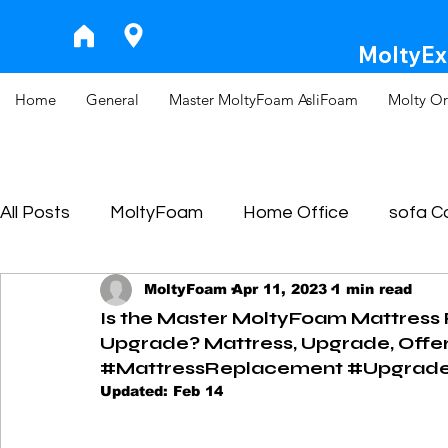
MoltyExp
Home
General
Master MoltyFoam AsliFoam
Molty Or
All Posts
MoltyFoam
Home Office
sofa 
MoltyFoam
Apr 11, 2023
1 min read
Is the Master MoltyFoam Mattress
Upgrade? Mattress, Upgrade, Offer
#MattressReplacement #UpgradeG
Updated:
Feb 14