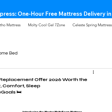
ress: One-Hour Free Mattress Delivery in
tho Mattress
Molty Cool Gel 7Zone
Celeste Spring Mattress
Come Bed
 Replacement Offer 2026 Worth the
, Comfort, Sleep
oals 🛏️
Introducing the Master MoltyFoam Mattress 