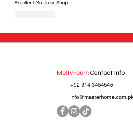
Excellent Mattress Shop 
Like
Reply
MoltyFoam
Contact Info
+92 314 3454545
info@masterhome.com.p