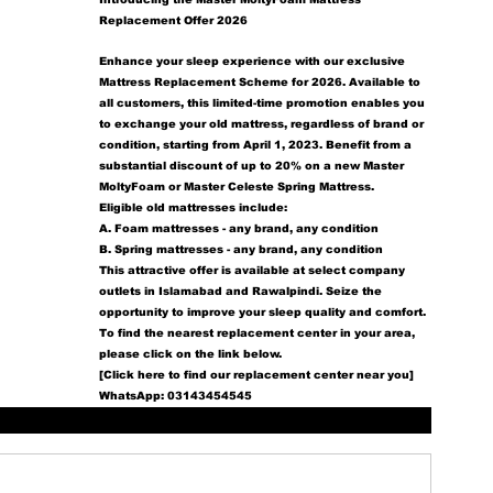
Replacement Offer 2026
Enhance your sleep experience with our exclusive 
Mattress Replacement Scheme for 2026. Available to 
all customers, this limited-time promotion enables you 
to exchange your old mattress, regardless of brand or 
condition, starting from April 1, 2023. Benefit from a 
substantial discount of up to 20% on a new Master 
MoltyFoam or Master Celeste Spring Mattress.
Eligible old mattresses include:
A. Foam mattresses - any brand, any condition
B. Spring mattresses - any brand, any condition
This attractive offer is available at select company 
outlets in Islamabad and Rawalpindi. Seize the 
opportunity to improve your sleep quality and comfort.
To find the nearest replacement center in your area, 
please click on the link below.
[Click here to find our replacement center near you]
WhatsApp: 03143454545