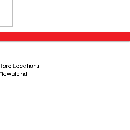
tore Locations
Rawalpindi