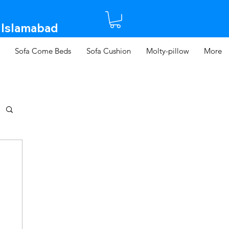
 Islamabad​
Sofa Come Beds
Sofa Cushion
Molty-pillow
More