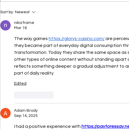
turning. Traditional
mattresses often trap body
Mattress 
Sort by:
Newest
heat, making it difficult to
Sleeping:
Right Mat
get a restful sleep. A cool
nika frame
Mar 16
Sleepers
gel mattress offers a
refreshing
The way games 
https://glorys-casino.com/
 are percei
they became part of everyday digital consumption thro
transformation. Today they share the same space as s
other types of online content without standing apart a
reflects something deeper: a gradual adjustment to an e
part of daily reality.
Edited
Like
Reply
Adam Brody
Sep 14, 2025
I had a positive experience with 
https://payforessay.n