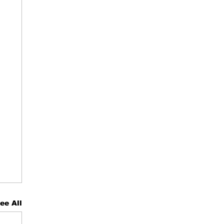
ee All