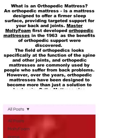
What is an Orthopedic Mattress?
An orthopedic mattress - is a mattress
designed to offer a firmer sleep
surface, providing targeted support for
your back and joints.
Master
MoltyFoam
first developed
orthopedic
mattresses
in the 1963 as the benefits
of orthopedic support were
discovered.
The field of orthopedics looks
specifically at the function of the spine
and other joints, and orthopedic
mattresses are commonly used by
people who suffer from back problems.
However, over the years, orthopedic
mattresses have been designed to
become more than just a solution to
back pain. Ortho Mattress also
available in
pocket Spring
Blog Molty Ortho Mattress
Memory
and
cool Gel 2in1 Mattresses
Ortho Office Chairs
are Available
All Posts
All Posts
MoltyFoam
Home