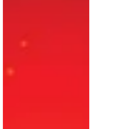
your old mattress, regardless of brand or
condition, starting from April 1, 2023.
Benefit from a substantial discount of up
to 20% on a new Master MoltyFoam or
Master Celeste Spring Mattress. Eligible
old mattresses include: A. Foam
mattresses - an