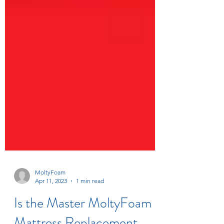
MoltyFoam
Apr 11, 2023
1 min read
Is the Master MoltyFoam