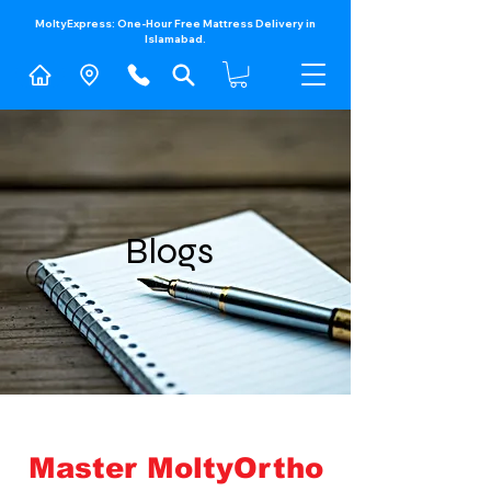
MoltyExpress: One-Hour Free Mattress Delivery in
Islamabad.​
Blogs
Master MoltyOrtho