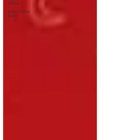
Office
sofa Come
Bed