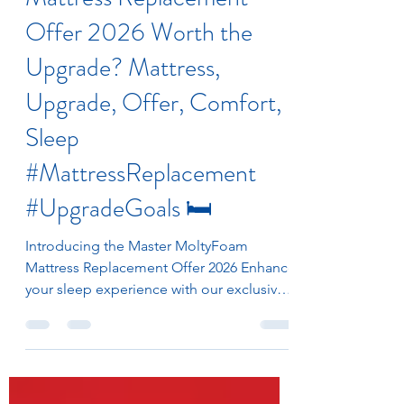
Mattress Replacement
Offer 2026 Worth the
Upgrade? Mattress,
Upgrade, Offer, Comfort,
Sleep
#MattressReplacement
#UpgradeGoals 🛏️
Introducing the Master MoltyFoam
Mattress Replacement Offer 2026 Enhance
your sleep experience with our exclusive
Mattress Replacement Scheme for 2026.
Available to all customers, this limited-
time promotion enables you to exchange