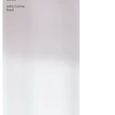
sofa Come
Bed