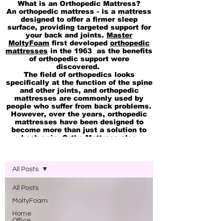
What is an Orthopedic Mattress?
An orthopedic mattress - is a mattress
designed to offer a firmer sleep
surface, providing targeted support for
your back and joints.
Master
MoltyFoam
first developed
orthopedic
mattresses
in the 1963 as the benefits
of orthopedic support were
discovered.
The field of orthopedics looks
specifically at the function of the spine
and other joints, and orthopedic
mattresses are commonly used by
people who suffer from back problems.
However, over the years, orthopedic
mattresses have been designed to
become more than just a solution to
back pain. Ortho Mattress also
available in
pocket Spring
Blog Molty Ortho Mattress
Memory
and
cool Gel 2in1 Mattresses
Ortho Office Chairs
are Available
All Posts
All Posts
MoltyFoam
Home
Office