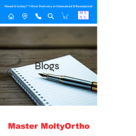
Need it today? 1-Hour Delivery in Islamabad & Rawalpindi
ME
NU
Blogs
Master MoltyOrtho