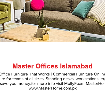
Master Offices Islamabad
#molty foam sofa come bed price in Pakistan
Office Furniture That Works | Commercial Furniture Onlin
ure
for teams of all sizes. Standing desks, workstations,
er
o save you money.for more info visit
MoltyFoam MasterHo
www.MasterHome.com.pk