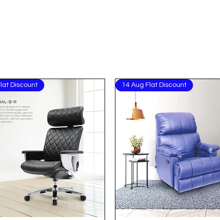
lat Discount
14 Aug Flat Discount