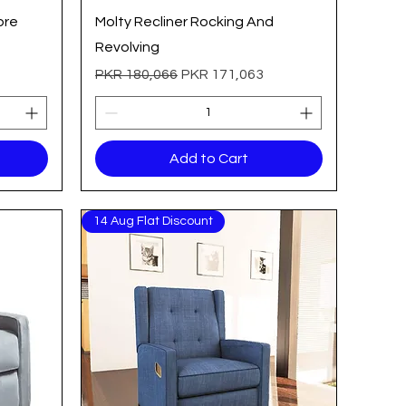
Quick View
bre
Molty Recliner Rocking And
Revolving
Regular Price
Sale Price
PKR 180,066
PKR 171,063
Add to Cart
14 Aug Flat Discount