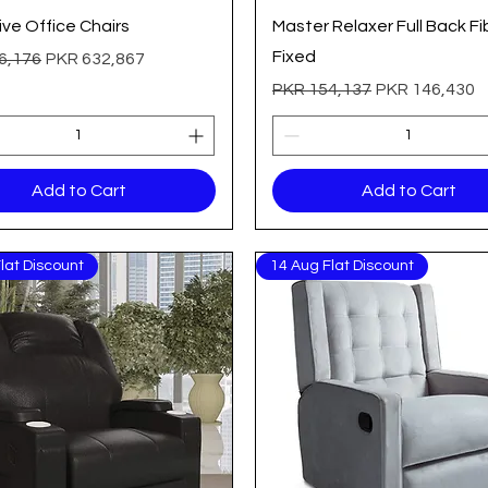
Quick View
Quick View
ve Office Chairs
Master Relaxer Full Back Fi
Fixed
 Price
Sale Price
6,176
PKR 632,867
Regular Price
Sale Price
PKR 154,137
PKR 146,430
Add to Cart
Add to Cart
lat Discount
14 Aug Flat Discount