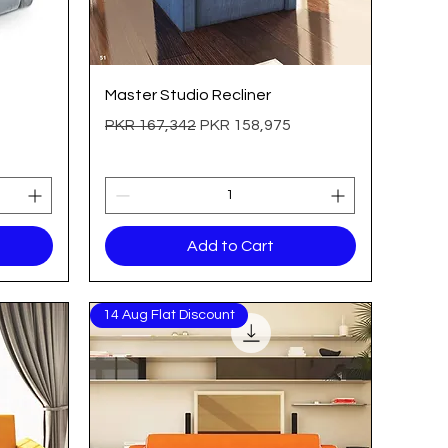
Quick View
Master Studio Recliner
Regular Price
Sale Price
PKR 167,342
PKR 158,975
Add to Cart
14 Aug Flat Discount