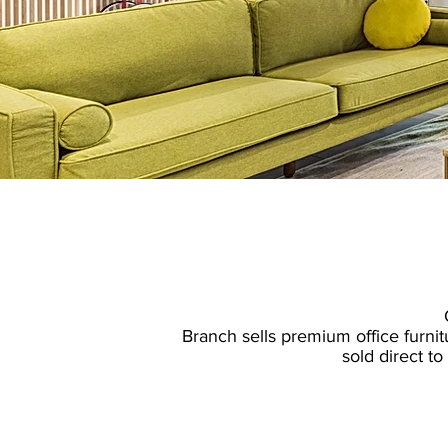
​Branch sells
premium office furnit
sold direct t