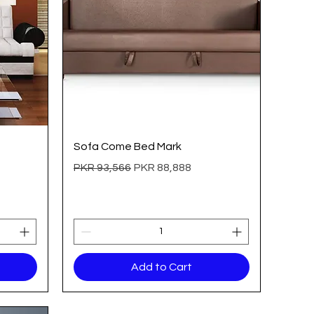
Quick View
Sofa Come Bed Mark
Regular Price
Sale Price
PKR 93,566
PKR 88,888
Add to Cart