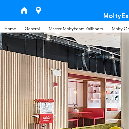
MoltyExp
Home
General
Master MoltyFoam AsliFoam
Molty Or