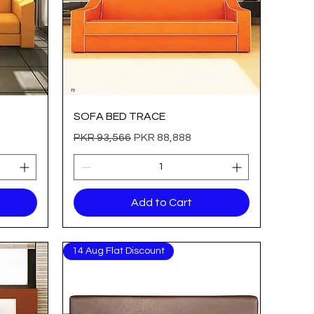
Quick View
SOFA BED TRACE
Regular Price
Sale Price
PKR 93,566
PKR 88,888
Add to Cart
14 Aug Flat Discount