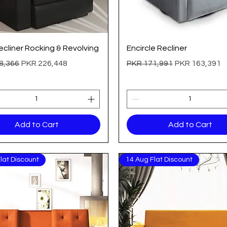
Quick View
Quick View
cliner Rocking & Revolving
Encircle Recliner
 Price
Sale Price
Regular Price
Sale Price
8,366
PKR 226,448
PKR 171,991
PKR 163,391
Add to Cart
Add to Cart
lat Discount
14 Aug Flat Discount