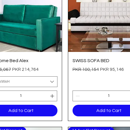
Quick View
Quick View
ome Bed Alex
SWISS SOFA BED
 Price
Sale Price
Regular Price
Sale Price
6,067
PKR 214,764
PKR 100,154
PKR 95,146
LxWxH
Add to Cart
Add to Cart