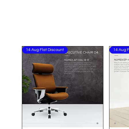
14 Aug Flat Discount
14 Aug F