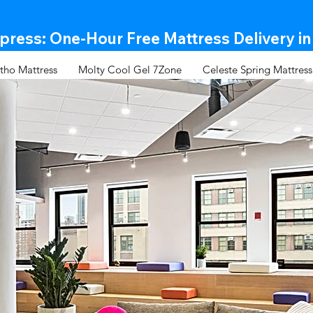
ress: One-Hour Free Mattress Delivery in
tho Mattress
Molty Cool Gel 7Zone
Celeste Spring Mattress