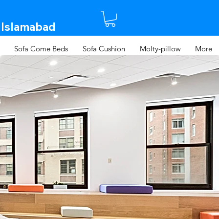
 Islamabad​
Sofa Come Beds
Sofa Cushion
Molty-pillow
More