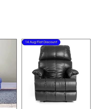
14 Aug Flat Discount