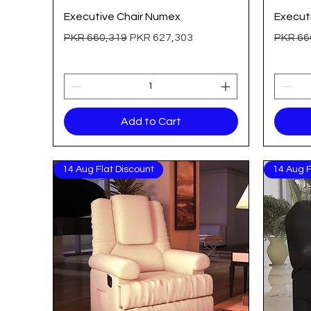
Quick View
Executive Chair Numex
Executi
Regular Price
Sale Price
Regular
PKR 660,319
PKR 627,303
PKR 66
Add to Cart
14 Aug Flat Discount
14 Aug F