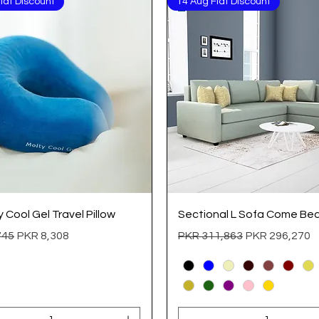
lat Discount
14 Aug Flat Discount
Quick View
Quick View
Cool Gel Travel Pillow
Sectional L Sofa Come Be
 Price
Sale Price
Regular Price
Sale Price
745
PKR 8,308
PKR 311,863
PKR 296,270