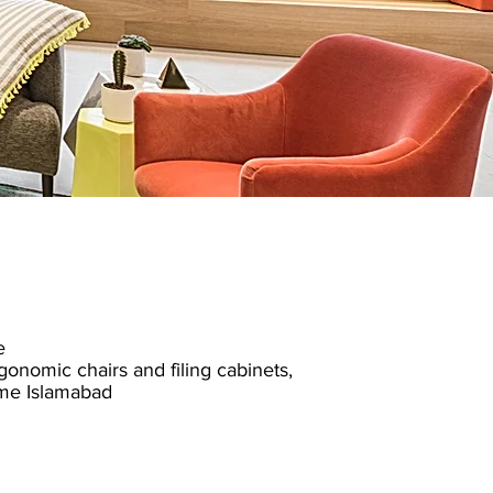
e
gonomic chairs
and filing cabinets,
me Islamabad