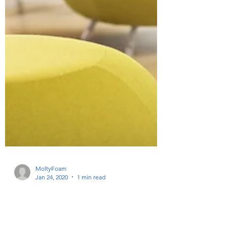
MoltyFoam
Jan 24, 2020
1 min read
The power of color pops: