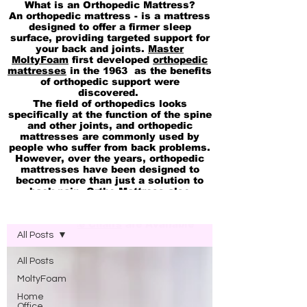
What is an Orthopedic Mattress?
An orthopedic mattress - is a mattress
designed to offer a firmer sleep
surface, providing targeted support for
your back and joints.
Master
MoltyFoam
first developed
orthopedic
mattresses
in the 1963 as the benefits
of orthopedic support were
discovered.
The field of orthopedics looks
specifically at the function of the spine
and other joints, and orthopedic
mattresses are commonly used by
people who suffer from back problems.
However, over the years, orthopedic
mattresses have been designed to
become more than just a solution to
back pain. Ortho Mattress also
available in
pocket Spring
Blog Molty Ortho Mattress
Memory
and
cool Gel 2in1 Mattresses
Ortho Office Chairs
are Available
All Posts
All Posts
MoltyFoam
Home
Office