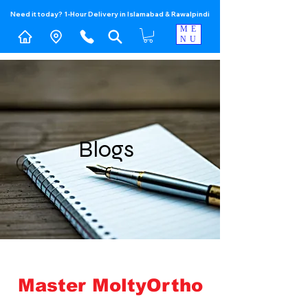
Need it today? 1-Hour Delivery in Islamabad & Rawalpindi
ME
NU
Blogs
Master MoltyOrtho