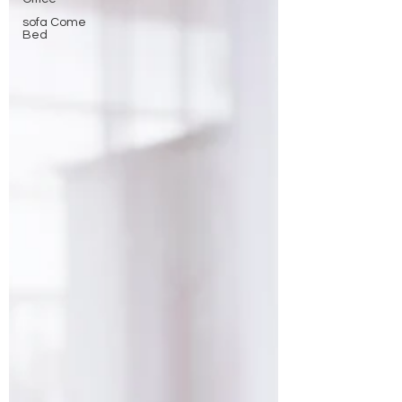
sofa Come
Bed