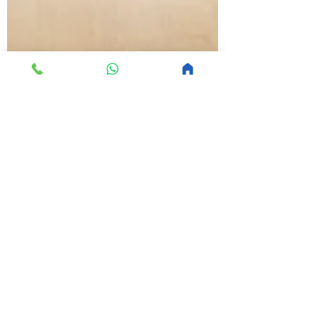
MoltyFoam
Jan 24, 2020
1 min read
15 kitchen design hacks
that will really get you
cooking
This is your blog post. Great looking
images make your blog posts more
visually compelling for your audience, so