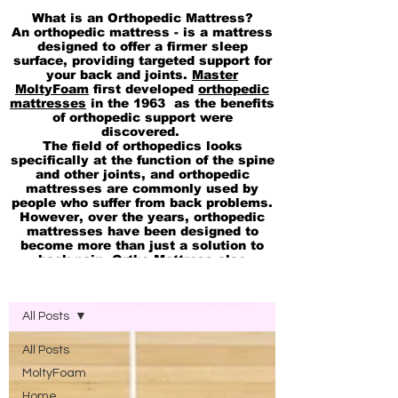
What is an Orthopedic Mattress?
An orthopedic mattress - is a mattress
designed to offer a firmer sleep
surface, providing targeted support for
your back and joints.
Master
MoltyFoam
first developed
orthopedic
mattresses
in the 1963 as the benefits
of orthopedic support were
discovered.
The field of orthopedics looks
specifically at the function of the spine
and other joints, and orthopedic
mattresses are commonly used by
people who suffer from back problems.
However, over the years, orthopedic
mattresses have been designed to
become more than just a solution to
back pain. Ortho Mattress also
available in
pocket Spring
Blog Molty Ortho Mattress
Memory
and
cool Gel 2in1 Mattresses
Ortho Office Chairs
are Available
All Posts
All Posts
MoltyFoam
Home