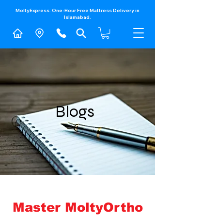
MoltyExpress: One-Hour Free Mattress Delivery in
Islamabad.​
Blogs
Master MoltyOrtho