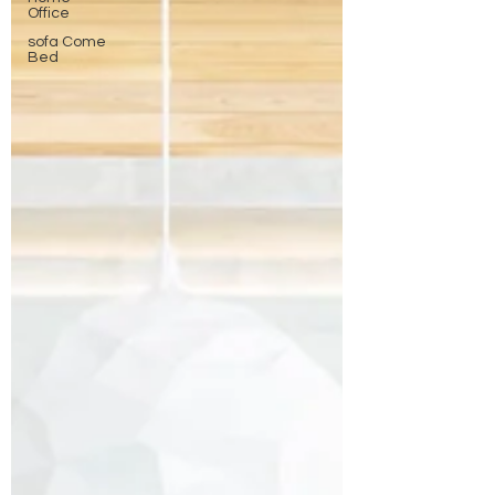
Office
sofa Come
Bed