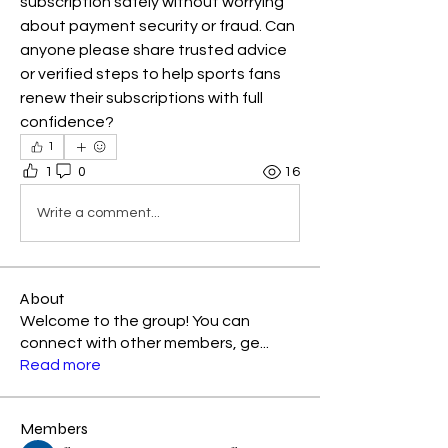
subscription safely without worrying 
about payment security or fraud. Can 
anyone please share trusted advice 
or verified steps to help sports fans 
renew their subscriptions with full 
confidence?
1
1
0
16
Write a comment...
About
Welcome to the group! You can
connect with other members, ge
...
Read more
Members