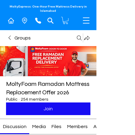
MoltyExpress: One-Hour Free Mattress Delivery in
Islamabad​
Groups
MoltyFoam Ramadan Mattress
Replacement Offer 2026
Public
·
254 members
Join
Discussion
Media
Files
Members
About