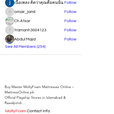
เนื้อเพลง คิดว่าคุณคือคนนั้น
Follow
omair_jamil
Follow
omair_jamil
Ch Afsar
Follow
tramanh3004123
Follow
tramanh3004123
Abdul Majid
Follow
See All Members (254)
Buy Master MoltyFoam Mattresses Online – 
MattressOnline.pk

Official Flagship Stores in Islamabad & 
Rawalpindi

MoltyFoam
Contact Info
MattressOnline.pk is Pakistan’s leading e-