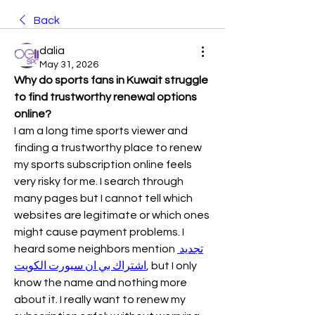
Back
dalia
May 31, 2026
Why do sports fans in Kuwait struggle 
to find trustworthy renewal options 
online?
I am a long time sports viewer and 
finding a trustworthy place to renew 
my sports subscription online feels 
very risky for me. I search through 
many pages but I cannot tell which 
websites are legitimate or which ones 
might cause payment problems. I 
heard some neighbors mention 
تجديد 
اشتراك بي ان سبورت الكويت
, but I only 
know the name and nothing more 
about it. I really want to renew my 