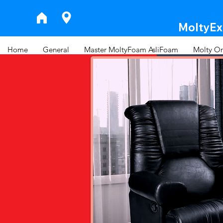
MoltyExp
Home
General
Master MoltyFoam AsliFoam
Molty Or