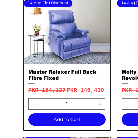
14 Aug Flat Discount
14 Aug F
Master Relaxer Full Back
Molty
Quick View
Fibre Fixed
Revol
Regular Price
Sale Price
Regu
PKR 154,137
PKR 146,430
PKR 
Add to Cart