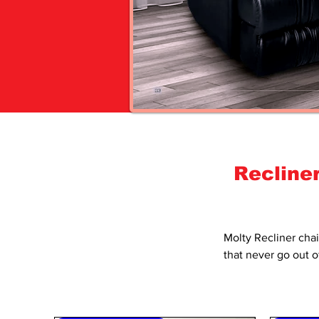
Recline
Molty Recliner
chai
that never go out o