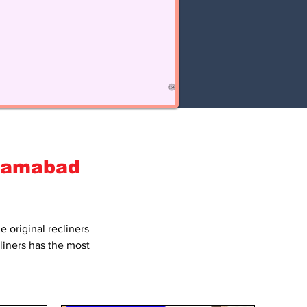
slamabad
he
original recliners
cliners has the most