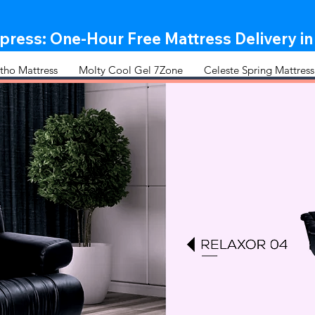
ress: One-Hour Free Mattress Delivery in
tho Mattress
Molty Cool Gel 7Zone
Celeste Spring Mattress