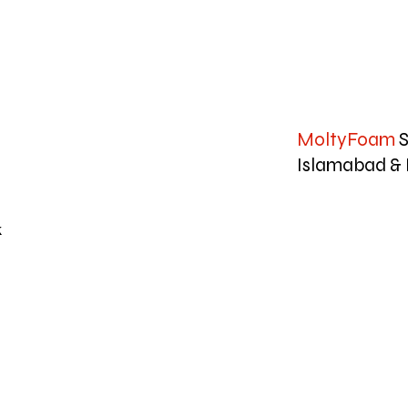
MoltyFoam
S
Islamabad & 
k