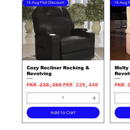
14 Aug Flat Discount
14 Aug F
Cozy Recliner Rocking &
Molty
Quick View
Revolving
Revol
Regular Price
Sale Price
Regu
PKR 238,366
PKR 226,448
PKR 
Add to Cart