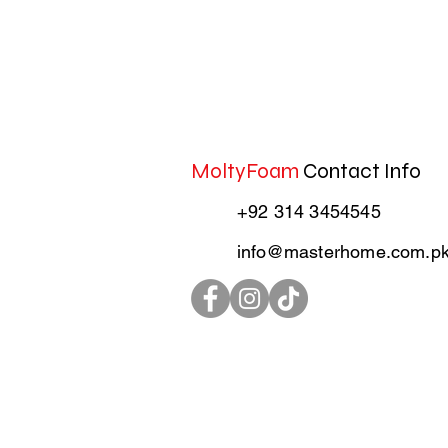
MoltyFoam
Contact Info
+92 314 3454545
info@masterhome.com.p