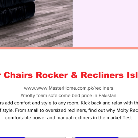
r Chairs Rocker & Recliners I
www.www.MasterHome.com.pk/recliners
#molty foam sofa come bed price in Pakistan
rs add comfort and style to any room. Kick back and relax with t
f style. From small to oversized recliners, find out why Molty Re
comfortable power and manual recliners in the market.Test