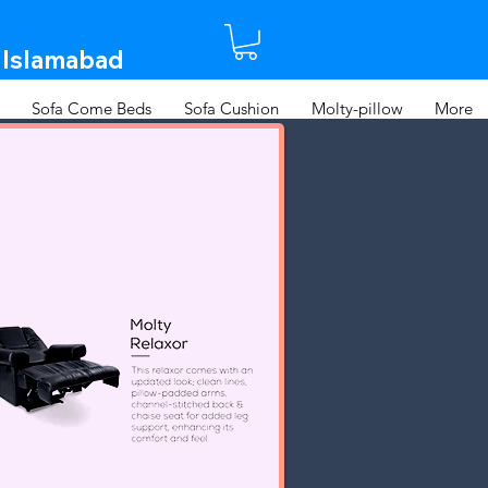
 Islamabad​
Sofa Come Beds
Sofa Cushion
Molty-pillow
More