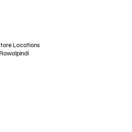
tore Locations
Rawalpindi