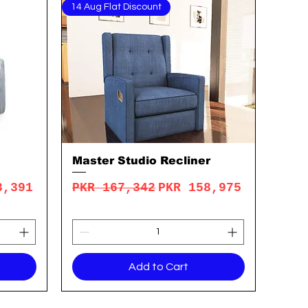
14 Aug Flat Discount
Master Studio Recliner
Quick View
rice
Regular Price
Sale Price
3,391
PKR 167,342
PKR 158,975
Add to Cart