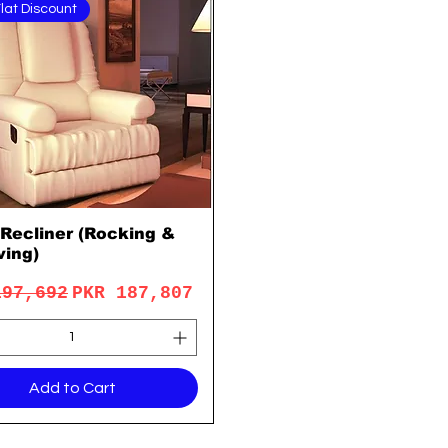
lat Discount
 Recliner (Rocking &
Quick View
ving)
lar Price
Sale Price
197,692
PKR 187,807
Add to Cart