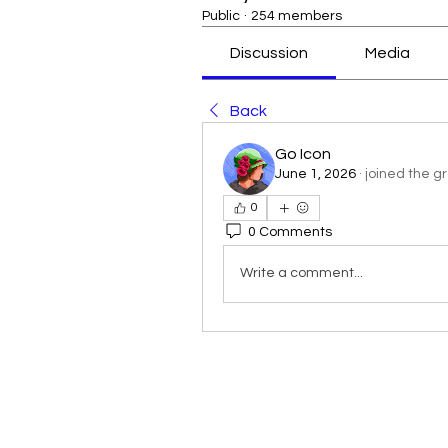
Public
·
254 members
Discussion
Media
Back
Go Icon
June 1, 2026
·
joined the g
0
0 Comments
Write a comment...