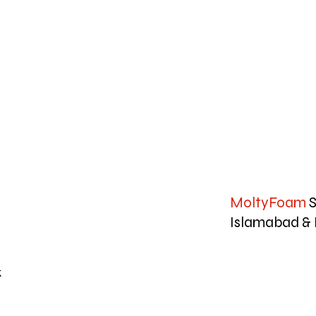
MoltyFoam
S
Islamabad & 
k