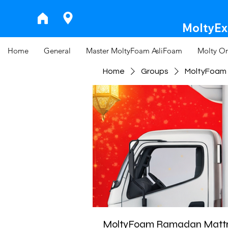
MoltyExp
Home
General
Master MoltyFoam AsliFoam
Molty Or
Home
Groups
MoltyFoam 
MoltyFoam Ramadan Mattre