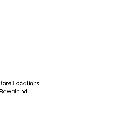
tore Locations
Rawalpindi