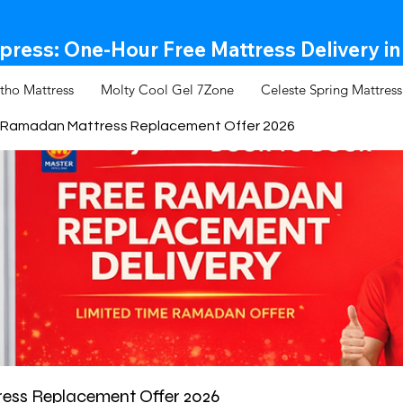
ress: One-Hour Free Mattress Delivery in
tho Mattress
Molty Cool Gel 7Zone
Celeste Spring Mattress
Ramadan Mattress Replacement Offer 2026
ss Replacement Offer 2026