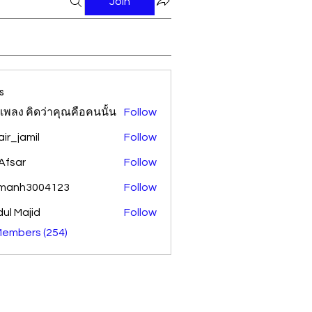
Join
s
้อเพลง คิดว่าคุณคือคนนั้น
Follow
ir_jamil
Follow
amil
Afsar
Follow
amanh3004123
Follow
h3004123
ul Majid
Follow
Members (254)