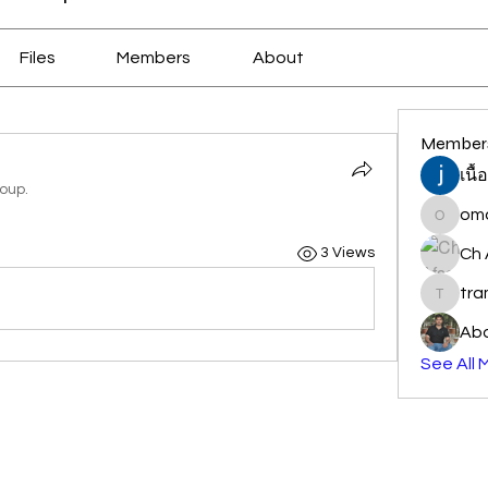
Files
Members
About
Member
เนื
roup.
oma
omair_j
Ch 
3 Views
tr
traman
Abd
See All 