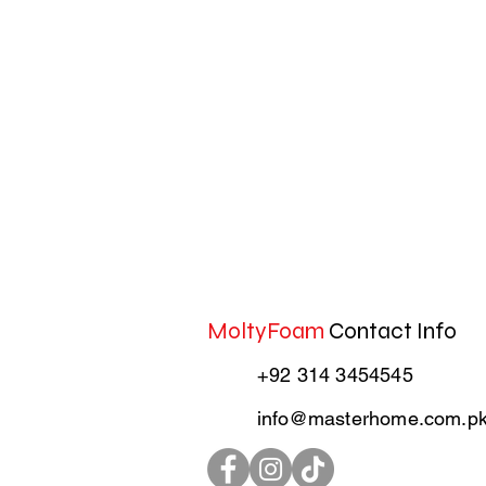
MoltyFoam
Contact Info
+92 314 3454545
info@masterhome.com.p