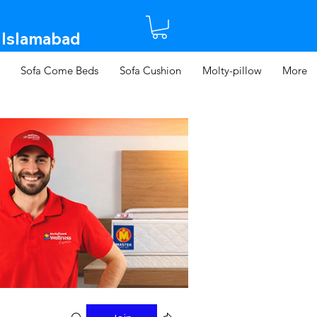
 Islamabad​
Sofa Come Beds
Sofa Cushion
Molty-pillow
More