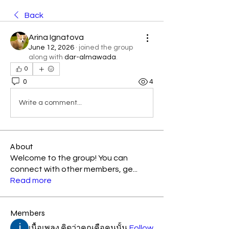
Back
Arina Ignatova
June 12, 2026
·
joined the group
along with
dar-almawada
.
0
0
4
Write a comment...
About
Welcome to the group! You can
connect with other members, ge
...
Read more
Members
เนื้อเพลง คิดว่าคุณคือคนนั้น
Follow