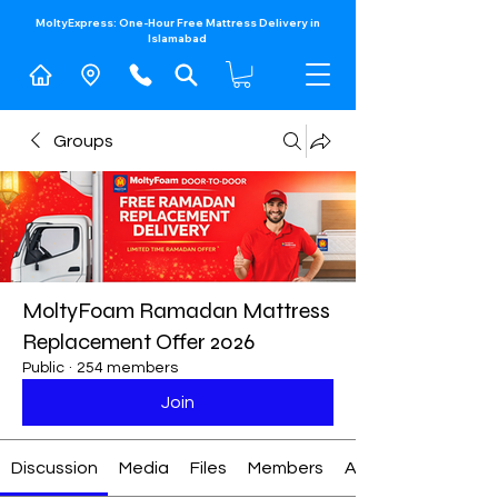
MoltyExpress: One-Hour Free Mattress Delivery in
Islamabad​
Groups
MoltyFoam Ramadan Mattress
Replacement Offer 2026
Public
·
254 members
Join
Discussion
Media
Files
Members
About