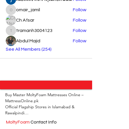
omair_jamil
Follow
omair_jamil
Ch Afsar
Follow
tramanh3004123
Follow
tramanh3004123
Abdul Majid
Follow
See All Members (254)
Buy Master MoltyFoam Mattresses Online – 
MattressOnline.pk

Official Flagship Stores in Islamabad & 
Rawalpindi

MoltyFoam
Contact Info
MattressOnline.pk is Pakistan’s leading e-