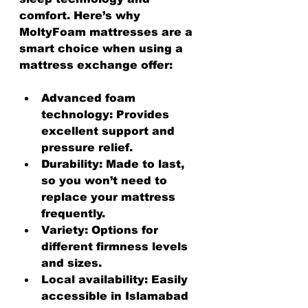
comfort. Here’s why 
MoltyFoam mattresses are a 
smart choice when using a 
mattress exchange offer:
Advanced foam 
technology
: Provides 
excellent support and 
pressure relief.
Durability
: Made to last, 
so you won’t need to 
replace your mattress 
frequently.
Variety
: Options for 
different firmness levels 
and sizes.
Local availability
: Easily 
accessible in Islamabad 