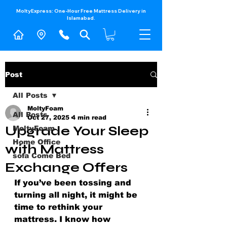
MoltyExpress: One-Hour Free Mattress Delivery in
Islamabad.​
Post
All Posts
MoltyFoam
All Posts
Oct 27, 2025
4 min read
Upgrade Your Sleep
MoltyFoam
Home Office
with Mattress
sofa Come Bed
Exchange Offers
If you’ve been tossing and 
turning all night, it might be 
time to rethink your 
mattress. I know how 