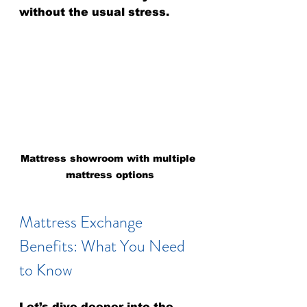
without the usual stress.
Mattress showroom with multiple 
mattress options
Mattress Exchange 
Benefits: What You Need 
to Know
Let’s dive deeper into the 