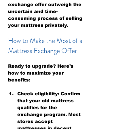
exchange offer outweigh the 
uncertain and time-
consuming process of selling 
your mattress privately.
How to Make the Most of a 
Mattress Exchange Offer
Ready to upgrade? Here’s 
how to maximize your 
benefits:
Check eligibility
: Confirm 
that your old mattress 
qualifies for the 
exchange program. Most 
stores accept 
mattresses in decent 