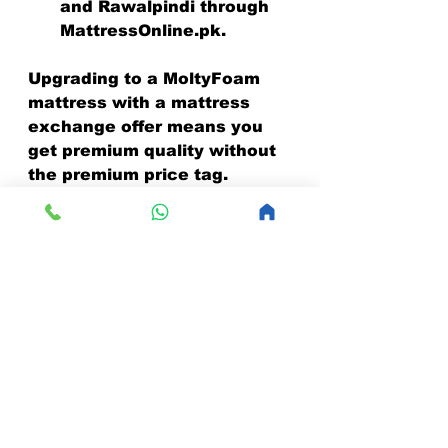
and Rawalpindi through 
MattressOnline.pk.
Upgrading to a MoltyFoam 
mattress with a mattress 
exchange offer means you 
get premium quality without 
the premium price tag.
Take Action Today and 
Sleep Better Tomorrow!
Don’t wait any longer to 
improve your sleep quality. 
Mattress exchange benefits 
make it easy and affordable 
to upgrade your mattress. 
Whether you’re dealing with 