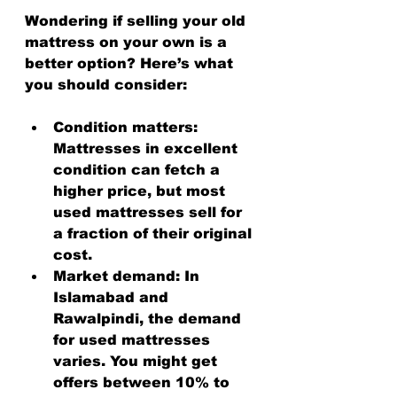
Wondering if selling your old 
mattress on your own is a 
better option? Here’s what 
you should consider:
Condition matters
: 
Mattresses in excellent 
condition can fetch a 
higher price, but most 
used mattresses sell for 
a fraction of their original 
cost.
Market demand
: In 
Islamabad and 
Rawalpindi, the demand 
for used mattresses 
varies. You might get 
offers between 10% to 