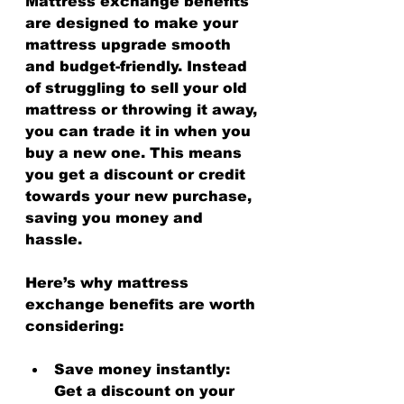
Mattress exchange benefits 
are designed to make your 
mattress upgrade smooth 
and budget-friendly. Instead 
of struggling to sell your old 
mattress or throwing it away, 
you can trade it in when you 
buy a new one. This means 
you get a discount or credit 
towards your new purchase, 
saving you money and 
hassle.
Here’s why mattress 
exchange benefits are worth 
considering:
Save money instantly
: 
Get a discount on your 