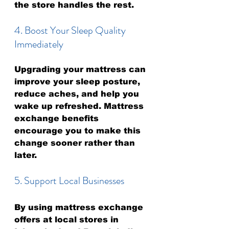
the store handles the rest.
4. Boost Your Sleep Quality 
Immediately
Upgrading your mattress can 
improve your sleep posture, 
reduce aches, and help you 
wake up refreshed. Mattress 
exchange benefits 
encourage you to make this 
change sooner rather than 
later.
5. Support Local Businesses
By using mattress exchange 
offers at local stores in 