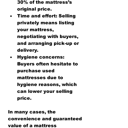
30% of the mattress’s 
original price.
Time and effort
: Selling 
privately means listing 
your mattress, 
negotiating with buyers, 
and arranging pick-up or 
delivery.
Hygiene concerns
: 
Buyers often hesitate to 
purchase used 
mattresses due to 
hygiene reasons, which 
can lower your selling 
price.
In many cases, the 
convenience and guaranteed 
value of a mattress 