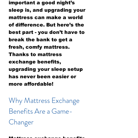
important a good night’s 
sleep is, and upgrading your 
mattress can make a world 
of difference. But here’s the 
best part - you don’t have to 
break the bank to get a 
fresh, comfy mattress. 
Thanks to mattress 
exchange benefits, 
upgrading your sleep setup 
has never been easier or 
more affordable!
Why Mattress Exchange 
Benefits Are a Game-
Changer