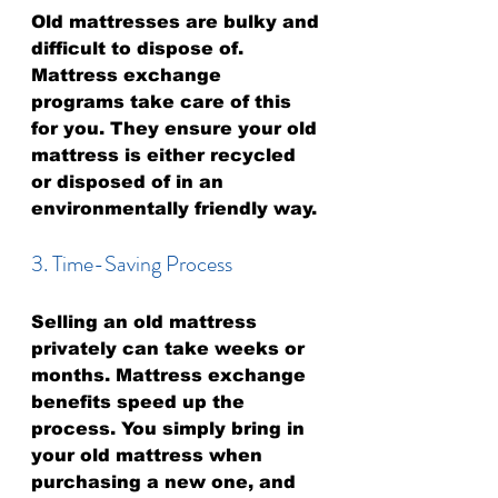
Old mattresses are bulky and 
difficult to dispose of. 
Mattress exchange 
programs take care of this 
for you. They ensure your old 
mattress is either recycled 
or disposed of in an 
environmentally friendly way.
3. Time-Saving Process
Selling an old mattress 
privately can take weeks or 
months. Mattress exchange 
benefits speed up the 
process. You simply bring in 
your old mattress when 
purchasing a new one, and 