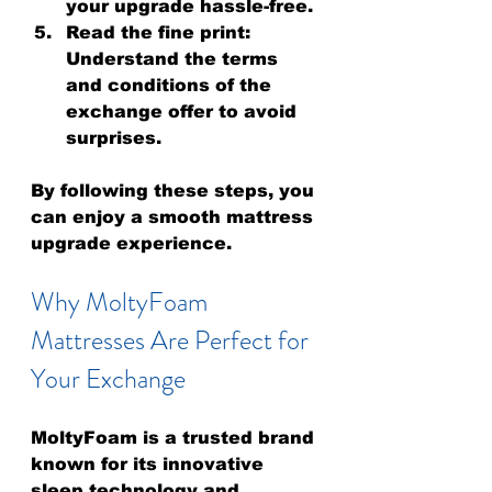
your upgrade hassle-free.
Read the fine print
: 
Understand the terms 
and conditions of the 
exchange offer to avoid 
surprises.
By following these steps, you 
can enjoy a smooth mattress 
upgrade experience.
Why MoltyFoam 
Mattresses Are Perfect for 
Your Exchange
MoltyFoam is a trusted brand 
known for its innovative 
sleep technology and 