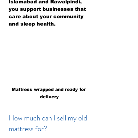
Islamabad and Rawalpindi, 
you support businesses that 
care about your community 
and sleep health.
Mattress wrapped and ready for 
delivery
How much can I sell my old 
mattress for?