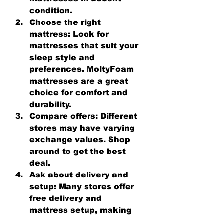
condition.
Choose the right 
mattress
: Look for 
mattresses that suit your 
sleep style and 
preferences. MoltyFoam 
mattresses are a great 
choice for comfort and 
durability.
Compare offers
: Different 
stores may have varying 
exchange values. Shop 
around to get the best 
deal.
Ask about delivery and 
setup
: Many stores offer 
free delivery and 
mattress setup, making 