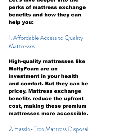
perks of mattress exchange 
benefits and how they can 
help you:
1. Affordable Access to Quality 
Mattresses
High-quality mattresses like 
MoltyFoam are an 
investment in your health 
and comfort. But they can be 
pricey. Mattress exchange 
benefits reduce the upfront 
cost, making these premium 
mattresses more accessible.
2. Hassle-Free Mattress Disposal