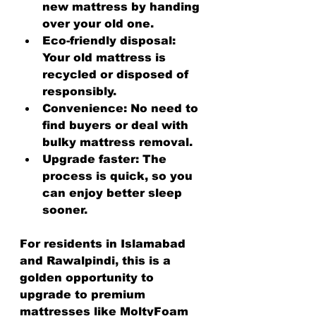
new mattress by handing 
over your old one.
Eco-friendly disposal
: 
Your old mattress is 
recycled or disposed of 
responsibly.
Convenience
: No need to 
find buyers or deal with 
bulky mattress removal.
Upgrade faster
: The 
process is quick, so you 
can enjoy better sleep 
sooner.
For residents in Islamabad 
and Rawalpindi, this is a 
golden opportunity to 
upgrade to premium 
mattresses like MoltyFoam 