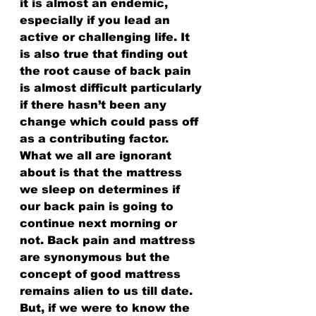
it is almost an endemic, 
especially if you lead an 
active or challenging life. It 
is also true that finding out 
the root cause of back pain 
is almost difficult particularly 
if there hasn’t been any 
change which could pass off 
as a contributing factor. 
What we all are ignorant 
about is that the mattress 
we sleep on determines if 
our back pain is going to 
continue next morning or 
not. Back pain and mattress 
are synonymous but the 
concept of good mattress 
remains alien to us till date. 
But, if we were to know the 