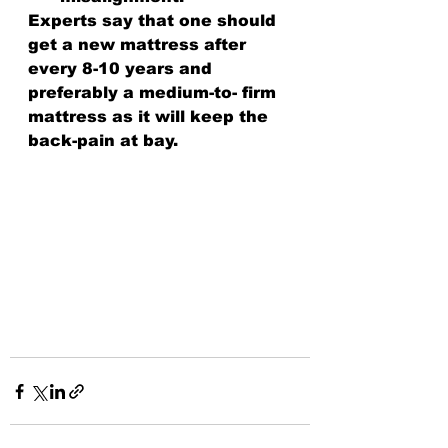
Experts say that one should 
get a new mattress after 
every 8-10 years and 
preferably a medium-to- firm 
mattress as it will keep the 
back-pain at bay.