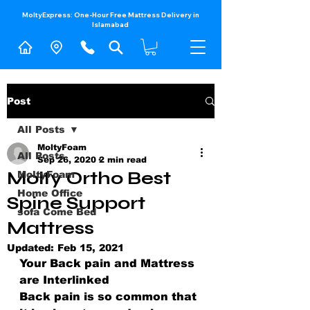
MoltyExpress: One-Hour Free Mattress Delivery in
Islamabad​
Post
All Posts
MoltyFoam
All Posts
Sep 26, 2020
2 min read
Molty Ortho Best
MoltyFoam
Home Office
Spine Support
sofa Come Bed
Mattress
Updated:
Feb 15, 2021
Your Back pain and Mattress 
are Interlinked
Back pain is so common that 