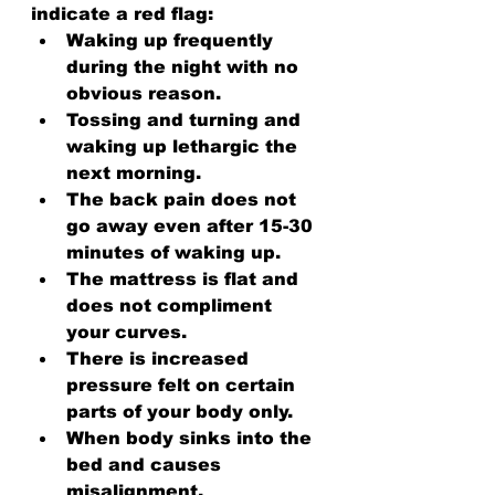
indicate a red flag:
Waking up frequently 
during the night with no 
obvious reason.
Tossing and turning and 
waking up lethargic the 
next morning.
The back pain does not 
go away even after 15-30 
minutes of waking up.
The mattress is flat and 
does not compliment 
your curves.
There is increased 
pressure felt on certain 
parts of your body only.
When body sinks into the 
bed and causes 
misalignment.