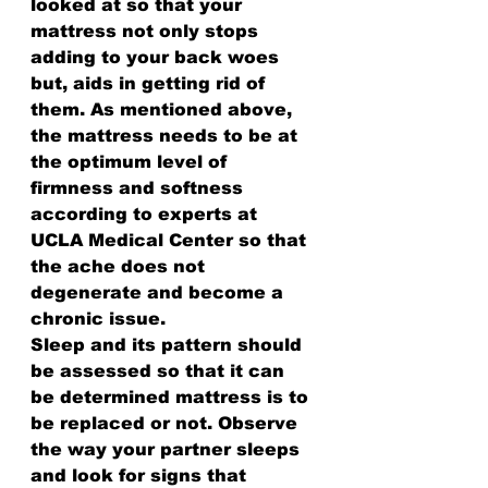
looked at so that your 
mattress not only stops 
adding to your back woes 
but, aids in getting rid of 
them. As mentioned above, 
the mattress needs to be at 
the optimum level of 
firmness and softness 
according to experts at 
UCLA Medical Center so that 
the ache does not 
degenerate and become a 
chronic issue.
Sleep and its pattern should 
be assessed so that it can 
be determined mattress is to 
be replaced or not. Observe 
the way your partner sleeps 
and look for signs that 