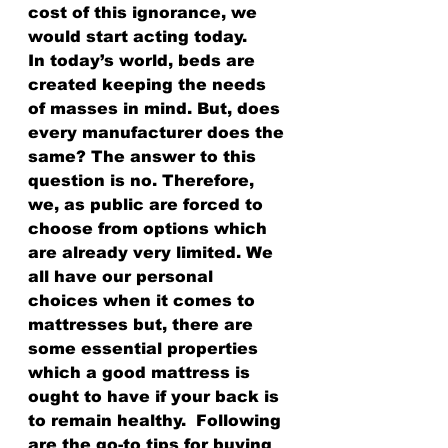
cost of this ignorance, we 
would start acting today.
In today’s world, beds are 
created keeping the needs 
of masses in mind. But, does 
every manufacturer does the 
same? The answer to this 
question is no. Therefore, 
we, as public are forced to 
choose from options which 
are already very limited. We 
all have our personal 
choices when it comes to 
mattresses but, there are 
some essential properties 
which a good mattress is 
ought to have if your back is 
to remain healthy.  Following 
are the go-to tips for buying 