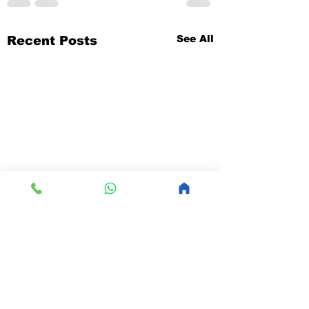
See All
Recent Posts