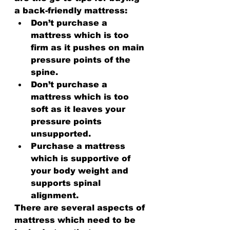
a back-friendly mattress:
Don’t purchase a 
mattress which is too 
firm as it pushes on main 
pressure points of the 
spine.
Don’t purchase a 
mattress which is too 
soft as it leaves your 
pressure points 
unsupported.
Purchase a mattress 
which is supportive of 
your body weight and 
supports spinal 
alignment.
There are several aspects of 
mattress which need to be 