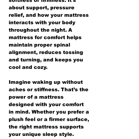
softness or firmness. It’s 
about support, pressure 
relief, and how your mattress 
interacts with your body 
throughout the night. A 
mattress for comfort helps 
maintain proper spinal 
alignment, reduces tossing 
and turning, and keeps you 
cool and cozy.
Imagine waking up without 
aches or stiffness. That’s the 
power of a mattress 
designed with your comfort 
in mind. Whether you prefer a 
plush feel or a firmer surface, 
the right mattress supports 
your unique sleep style.