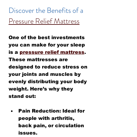
Discover the Benefits of a 
Pressure Relief Mattress
One of the best investments 
you can make for your sleep 
is a 
pressure relief mattress
. 
These mattresses are 
designed to reduce stress on 
your joints and muscles by 
evenly distributing your body 
weight. Here’s why they 
stand out:
Pain Reduction:
 Ideal for 
people with arthritis, 
back pain, or circulation 
issues.