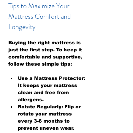
Tips to Maximize Your 
Mattress Comfort and 
Longevity
Buying the right mattress is 
just the first step. To keep it 
comfortable and supportive, 
follow these simple tips:
Use a Mattress Protector:
It keeps your mattress 
clean and free from 
allergens.
Rotate Regularly:
 Flip or 
rotate your mattress 
every 3-6 months to 
prevent uneven wear.