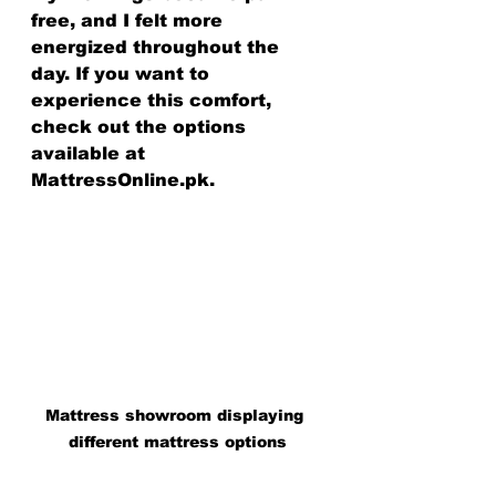
free, and I felt more 
energized throughout the 
day. If you want to 
experience this comfort, 
check out the options 
available at 
MattressOnline.pk.
Mattress showroom displaying 
different mattress options