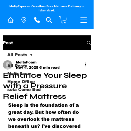
MoltyExpress: One-Hour Free Mattress Delivery in
Islamabad.​
Post
All Posts
MoltyFoam
All Posts
Nov 4, 2025
3 min read
Enhance Your Sleep
MoltyFoam
Home Office
with a Pressure
sofa Come Bed
Relief Mattress
Sleep is the foundation of a 
great day. But how often do 
we overlook the mattress 
beneath us? I’ve discovered 