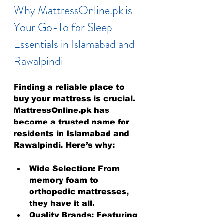
Why MattressOnline.pk is 
Your Go-To for Sleep 
Essentials in Islamabad and 
Rawalpindi
Finding a reliable place to 
buy your mattress is crucial. 
MattressOnline.pk has 
become a trusted name for 
residents in Islamabad and 
Rawalpindi. Here’s why:
Wide Selection:
 From 
memory foam to 
orthopedic mattresses, 
they have it all.
Quality Brands:
 Featuring 