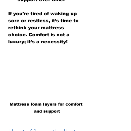
If you’re tired of waking up 
sore or restless, it’s time to 
rethink your mattress 
choice. Comfort is not a 
luxury; it’s a necessity!
Mattress foam layers for comfort 
and support