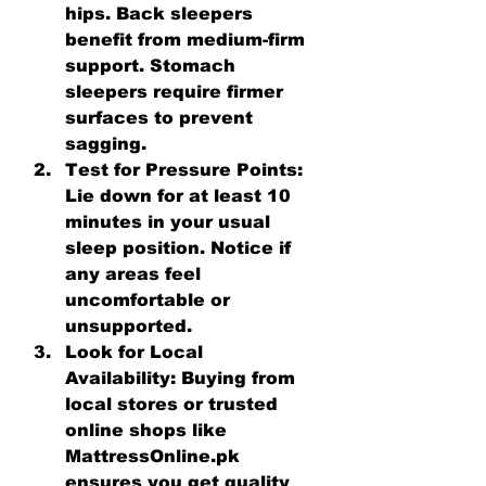
hips. Back sleepers 
benefit from medium-firm 
support. Stomach 
sleepers require firmer 
surfaces to prevent 
sagging.
Test for Pressure Points:
Lie down for at least 10 
minutes in your usual 
sleep position. Notice if 
any areas feel 
uncomfortable or 
unsupported.
Look for Local 
Availability:
 Buying from 
local stores or trusted 
online shops like 
MattressOnline.pk 
ensures you get quality 