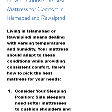
How to Choose the Best 
Mattress for Comfort in 
Islamabad and Rawalpindi
Living in Islamabad or 
Rawalpindi means dealing 
with varying temperatures 
and humidity. Your mattress 
should adapt to these 
conditions while providing 
consistent comfort. Here’s 
how to pick the best 
mattress for your needs:
Consider Your Sleeping 
Position:
 Side sleepers 
need softer mattresses 
to cushion shoulders and 