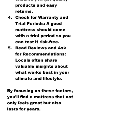
products and easy 
returns.
Check for Warranty and 
Trial Periods:
 A good 
mattress should come 
with a trial period so you 
can test it risk-free.
Read Reviews and Ask 
for Recommendations:
Locals often share 
valuable insights about 
what works best in your 
climate and lifestyle.
By focusing on these factors, 
you’ll find a mattress that not 
only feels great but also 
lasts for years.