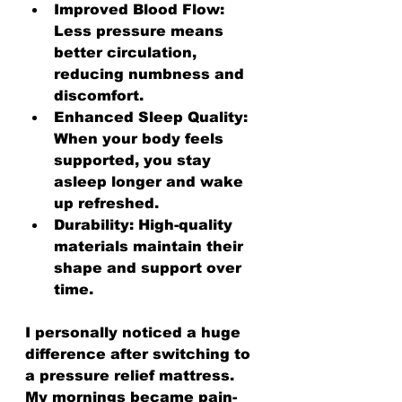
Improved Blood Flow:
Less pressure means 
better circulation, 
reducing numbness and 
discomfort.
Enhanced Sleep Quality:
When your body feels 
supported, you stay 
asleep longer and wake 
up refreshed.
Durability:
 High-quality 
materials maintain their 
shape and support over 
time.
I personally noticed a huge 
difference after switching to 
a pressure relief mattress. 
My mornings became pain-