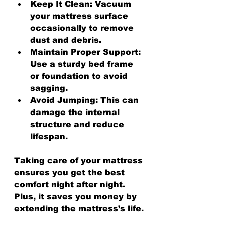
Keep It Clean:
 Vacuum 
your mattress surface 
occasionally to remove 
dust and debris.
Maintain Proper Support:
Use a sturdy bed frame 
or foundation to avoid 
sagging.
Avoid Jumping:
 This can 
damage the internal 
structure and reduce 
lifespan.
Taking care of your mattress 
ensures you get the best 
comfort night after night. 
Plus, it saves you money by 
extending the mattress’s life.