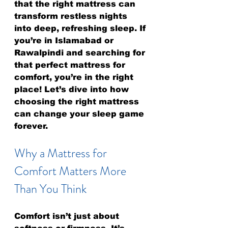
that the right mattress can 
transform restless nights 
into deep, refreshing sleep. If 
you’re in Islamabad or 
Rawalpindi and searching for 
that perfect mattress for 
comfort, you’re in the right 
place! Let’s dive into how 
choosing the right mattress 
can change your sleep game 
forever.
Why a Mattress for 
Comfort Matters More 
Than You Think
Comfort isn’t just about 