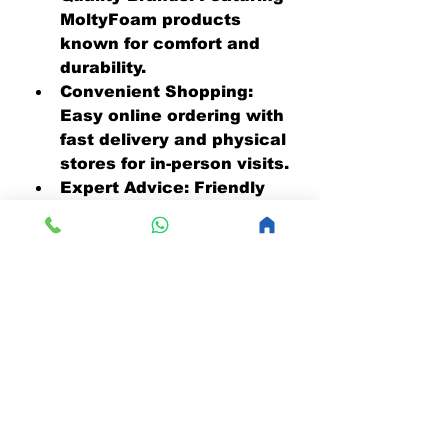
MoltyFoam products 
known for comfort and 
durability.
Convenient Shopping:
Easy online ordering with 
fast delivery and physical 
stores for in-person visits.
Expert Advice:
 Friendly 
staff ready to help you 
choose the perfect 
mattress.
Affordable Prices:
 Great 
value without 
compromising quality.
If you want to upgrade your 
sleep experience, 
MattressOnline.pk is the 