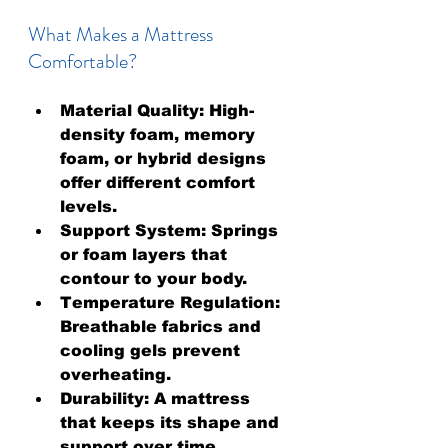
What Makes a Mattress 
Comfortable?
Material Quality:
 High-
density foam, memory 
foam, or hybrid designs 
offer different comfort 
levels.
Support System:
 Springs 
or foam layers that 
contour to your body.
Temperature Regulation:
Breathable fabrics and 
cooling gels prevent 
overheating.
Durability:
 A mattress 
that keeps its shape and 
support over time.