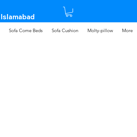
 Islamabad​
Sofa Come Beds
Sofa Cushion
Molty-pillow
More