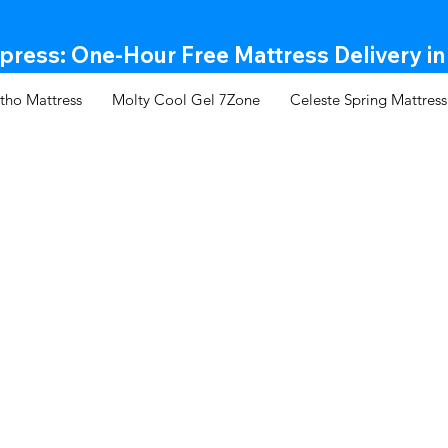
ress: One-Hour Free Mattress Delivery in
tho Mattress
Molty Cool Gel 7Zone
Celeste Spring Mattress