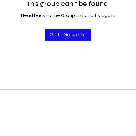
This group can't be found.
Head back to the Group List and try again.
Go to Group List