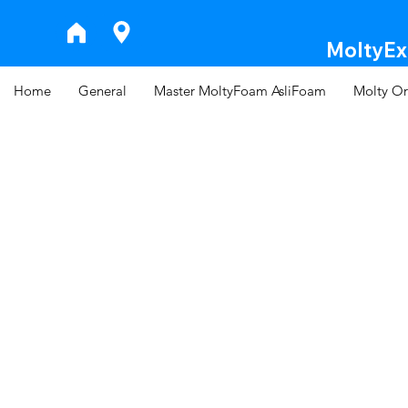
MoltyExp
Home
General
Master MoltyFoam AsliFoam
Molty Or