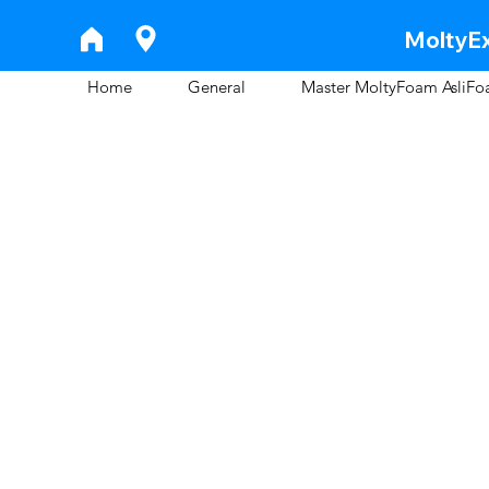
MoltyEx
Home
General
Master MoltyFoam AsliF