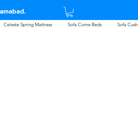
lamabad.​
Celeste Spring Mattress
Sofa Come Beds
Sofa Cush