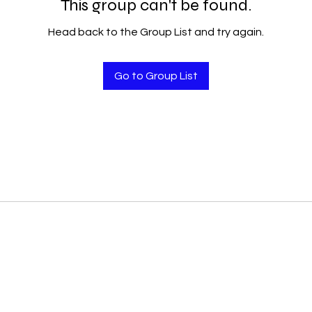
This group can't be found.
Head back to the Group List and try again.
Go to Group List