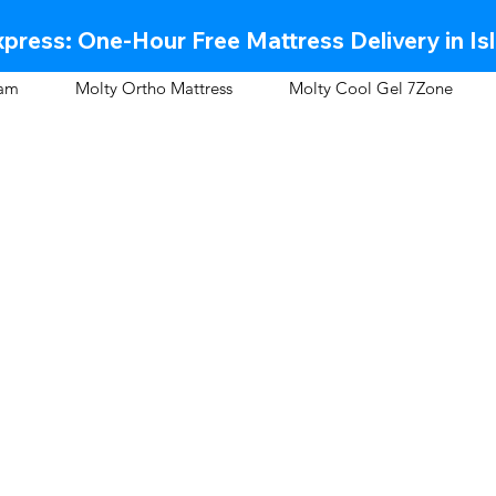
press: One-Hour Free Mattress Delivery in Is
oam
Molty Ortho Mattress
Molty Cool Gel 7Zone