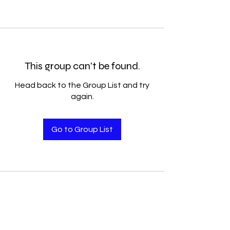
This group can't be found.
Head back to the Group List and try
again.
Go to Group List