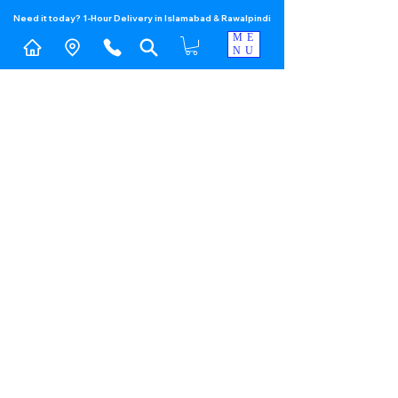
Need it today? 1-Hour Delivery in Islamabad & Rawalpindi
ME
NU