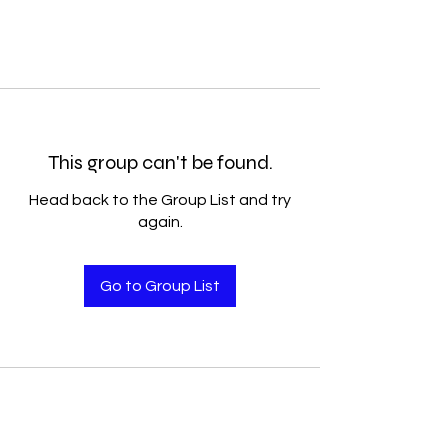
This group can't be found.
Head back to the Group List and try
again.
Go to Group List