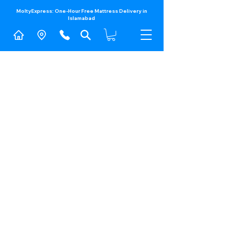
MoltyExpress: One-Hour Free Mattress Delivery in
Islamabad​