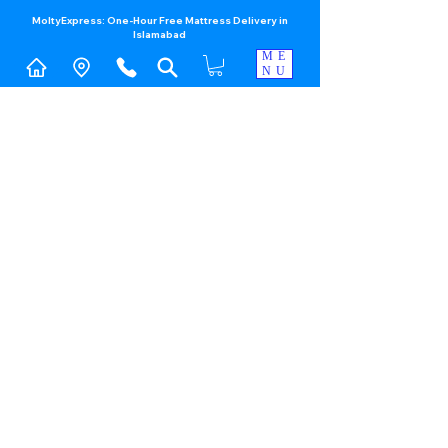
MoltyExpress: One-Hour Free Mattress Delivery in
Islamabad​
ME
NU