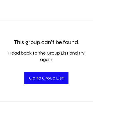
This group can't be found.
Head back to the Group List and try
again.
Go to Group List