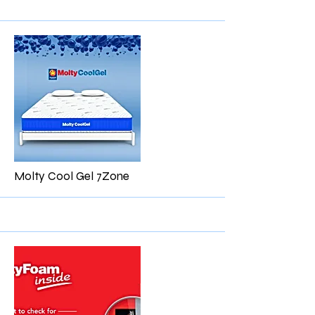
More
Molty Cool Gel 7Zone