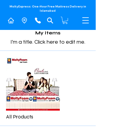
MoltyExpress: One-Hour Free Mattress Delivery in
Islamabad​
My Items
I'm a title. ​Click here to edit me.
All Products