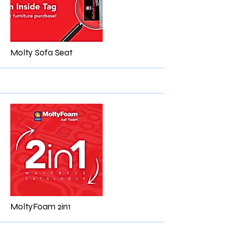
More
Molty Sofa Seat
More
MoltyFoam 2in1