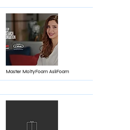
More
Master MoltyFoam AsliFoam