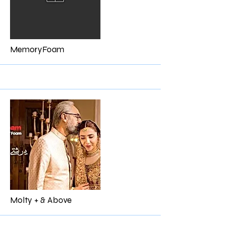
More
MemoryFoam
More
Molty + & Above