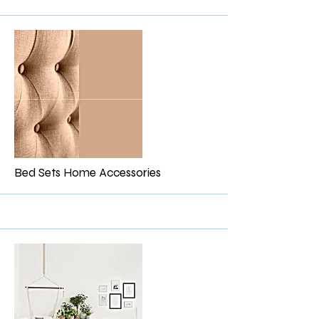
More
Bed Sets Home Accessories