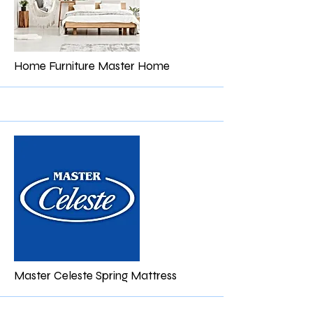
More
Home Furniture Master Home
More
Master Celeste Spring Mattress