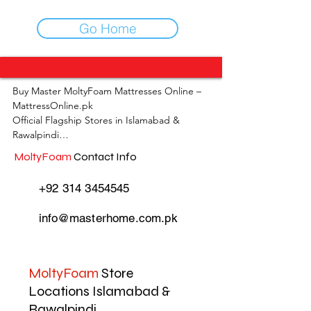
Go Home
Buy Master MoltyFoam Mattresses Online – 
MattressOnline.pk

Official Flagship Stores in Islamabad & 
Rawalpindi

MoltyFoam
Contact Info
MattressOnline.pk is Pakistan’s leading e-
commerce store for premium-quality 
+92 314 3454545
mattresses and sleep accessories. We are the 
only online mattress store in Pakistan with 
info@masterhome.com.pk
physical outlets across Islamabad and 
Rawalpindi, offering customers the 
convenience of both online shopping and in-
store experience.

MoltyFoam
Store
Locations Islamabad &
Shop the complete range of Master 
Rawalpindi
MoltyFoam, Master Celeste, and other top 