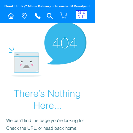
Need it today? 1-Hour Delivery in Islamabad & Rawalpindi
ME
NU
There’s Nothing
Here...
We can’t find the page you’re looking for.
Check the URL, or head back home.