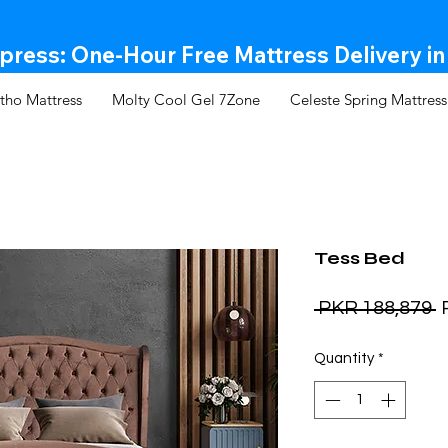
ress: One-Hour Free Mattress Delivery in
tho Mattress
Molty Cool Gel 7Zone
Celeste Spring Mattress
Tess Bed
R
 PKR 188,879 
P
Quantity
*