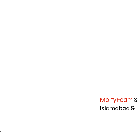
MoltyFoam
S
Islamabad & 
k