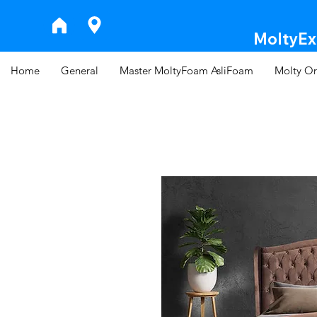
MoltyExp
Home
General
Master MoltyFoam AsliFoam
Molty Or