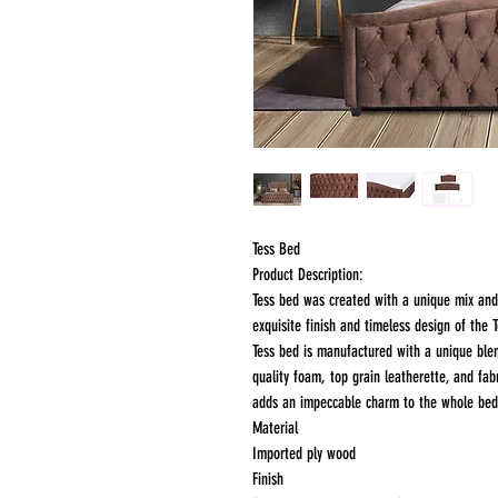
Tess Bed
Product Description:
Tess bed was created with a unique mix an
exquisite finish and timeless design of the
Tess bed is manufactured with a unique ble
quality foam, top grain leatherette, and fa
adds an impeccable charm to the whole bed
Material
Imported ply wood
Finish