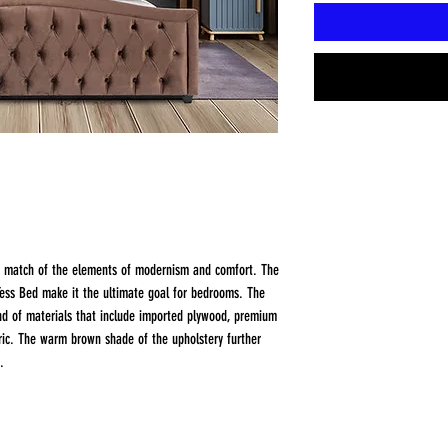
d match of the elements of modernism and comfort. The
 Tess Bed make it the ultimate goal for bedrooms. The
nd of materials that include imported plywood, premium
bric. The warm brown shade of the upholstery further
.