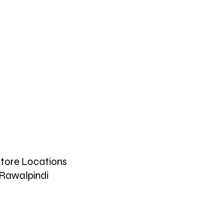
tore Locations
Rawalpindi