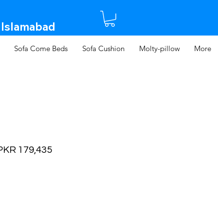
 Islamabad​
Sofa Come Beds
Sofa Cushion
Molty-pillow
More
egular
Sale
PKR 179,435
rice
Price