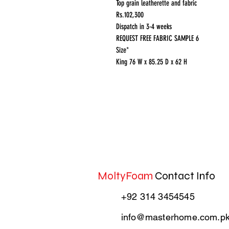
Top grain leatherette and fabric
Rs.102,300
Dispatch in 3-4 weeks
REQUEST FREE FABRIC SAMPLE 6
Size*
King 76 W x 85.25 D x 62 H
MoltyFoam
Contact Info
+92 314 3454545
info@masterhome.com.p