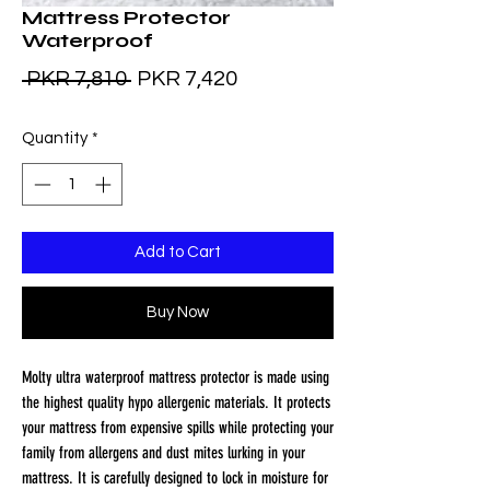
Mattress Protector
Waterproof
Regular
Sale
 PKR 7,810 
PKR 7,420
Price
Price
Quantity
*
Add to Cart
Buy Now
Molty ultra waterproof mattress protector is made using 
the highest quality hypo allergenic materials. It protects 
your mattress from expensive spills while protecting your 
family from allergens and dust mites lurking in your 
mattress. It is carefully designed to lock in moisture for 