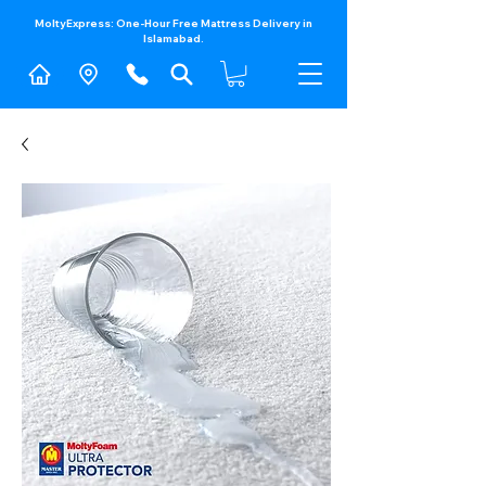
MoltyExpress: One-Hour Free Mattress Delivery in
Islamabad.​