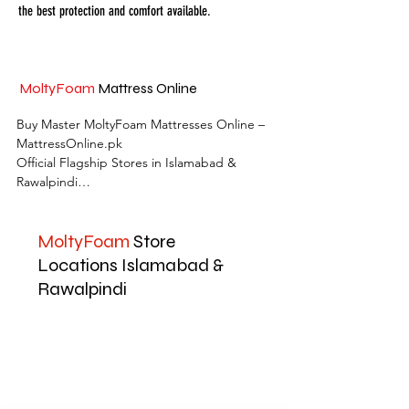
the best protection and comfort available.
MoltyFoam
Mattress Online
Buy Master MoltyFoam Mattresses Online – 
MattressOnline.pk

Official Flagship Stores in Islamabad & 
Rawalpindi

MattressOnline.pk is Pakistan’s leading e-
MoltyFoam
Store
commerce store for premium-quality 
mattresses and sleep accessories. We are the 
Locations Islamabad &
only online mattress store in Pakistan with 
Rawalpindi
physical outlets across Islamabad and 
Rawalpindi, offering customers the 
convenience of both online shopping and in-
store experience.

Shop the complete range of Master 