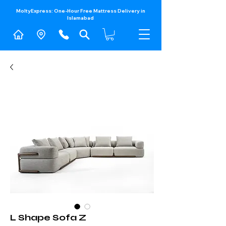
MoltyExpress: One-Hour Free Mattress Delivery in
Islamabad​
L Shape Sofa Z