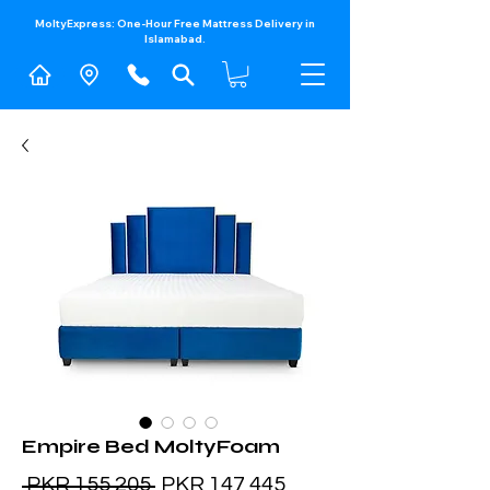
MoltyExpress: One-Hour Free Mattress Delivery in
Islamabad.​
Empire Bed MoltyFoam
Regular
Sale
 PKR 155,205 
PKR 147,445