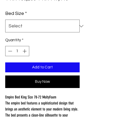
Price
Price
Bed Size
*
Quantity
*
Add to Cart
Buy Now
Empire Bed King Size 78-72 MoltyFoam
The empire bed features a sophisticated design that
brings an aesthetic element to your modern living style.
The bed presents a clean-line silhouette to your