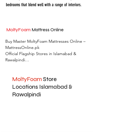
bedrooms that blend well with a range of interiors.
MoltyFoam
Mattress Online
Buy Master MoltyFoam Mattresses Online – 
MattressOnline.pk

Official Flagship Stores in Islamabad & 
Rawalpindi

MattressOnline.pk is Pakistan’s leading e-
MoltyFoam
Store
commerce store for premium-quality 
mattresses and sleep accessories. We are the 
Locations Islamabad &
only online mattress store in Pakistan with 
Rawalpindi
physical outlets across Islamabad and 
Rawalpindi, offering customers the 
convenience of both online shopping and in-
store experience.

Shop the complete range of Master 