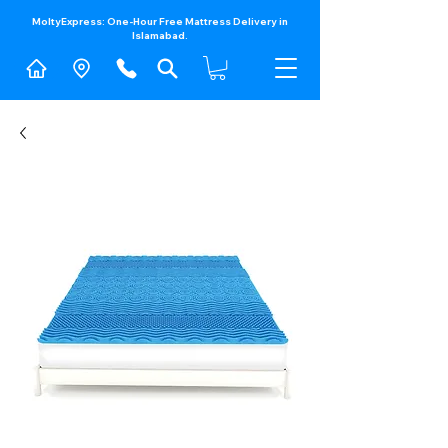
MoltyExpress: One-Hour Free Mattress Delivery in
Islamabad.​