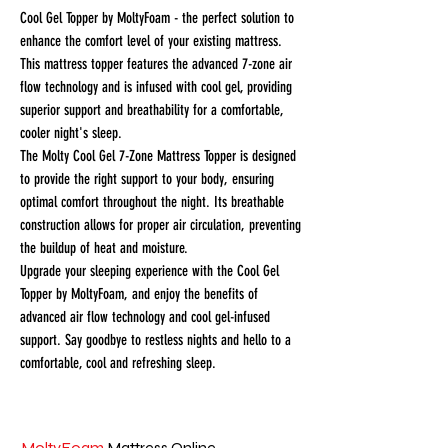
Cool Gel Topper by MoltyFoam - the perfect solution to
enhance the comfort level of your existing mattress.
This mattress topper features the advanced 7-zone air
flow technology and is infused with cool gel, providing
superior support and breathability for a comfortable,
cooler night's sleep.
The Molty Cool Gel 7-Zone Mattress Topper is designed
to provide the right support to your body, ensuring
optimal comfort throughout the night. Its breathable
construction allows for proper air circulation, preventing
the buildup of heat and moisture.
Upgrade your sleeping experience with the Cool Gel
Topper by MoltyFoam, and enjoy the benefits of
advanced air flow technology and cool gel-infused
support. Say goodbye to restless nights and hello to a
comfortable, cool and refreshing sleep.
MoltyFoam
Mattress Online