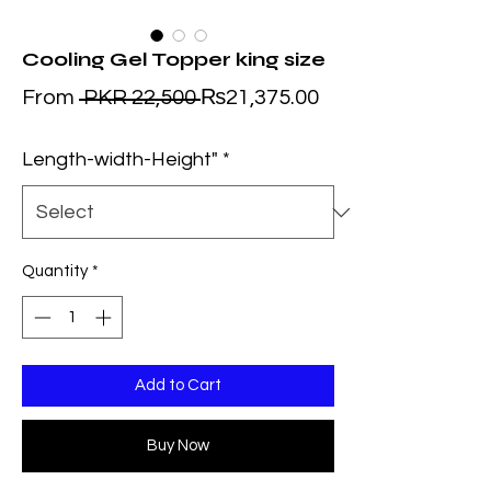
Cooling Gel Topper king size
Regular
Sale
From
 PKR 22,500 
₨21,375.00
Price
Price
Length-width-Height"
*
Quantity
*
Add to Cart
Buy Now