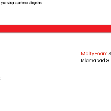
 your sleep experience altogether.
MoltyFoam
S
Islamabad & 
k