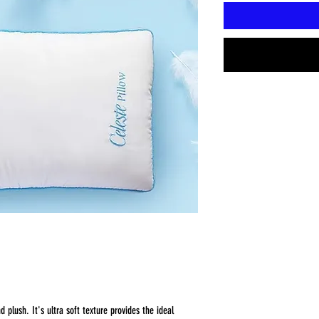
d plush. It's ultra soft texture provides the ideal