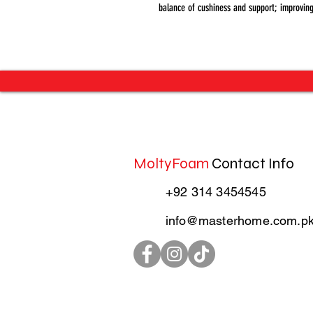
balance of cushiness and support; improving
MoltyFoam
Contact Info
+92 314 3454545
info@masterhome.com.p