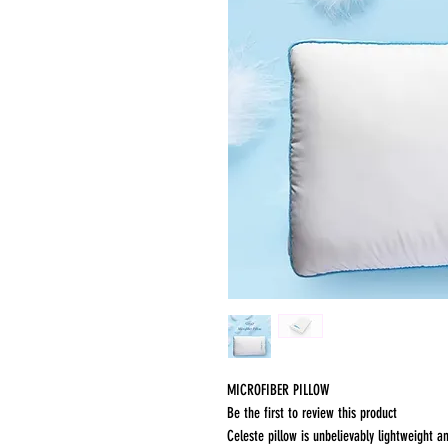
MICROFIBER PILLOW
Be the first to review this product
Celeste pillow is unbelievably lightweight an