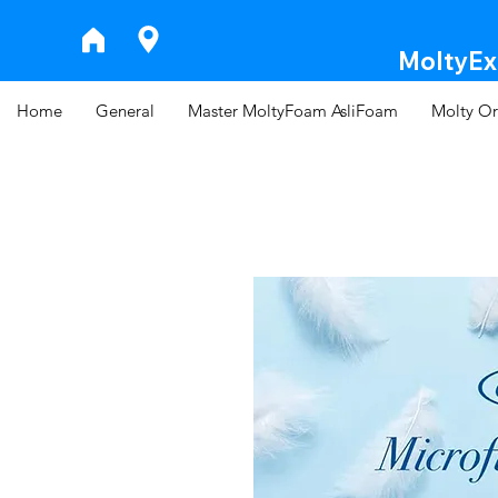
MoltyExp
Home
General
Master MoltyFoam AsliFoam
Molty Or