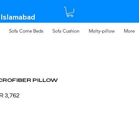
 Islamabad​
Sofa Come Beds
Sofa Cushion
Molty-pillow
More
CROFIBER PILLOW
ular
Sale
R 3,762
ce
Price