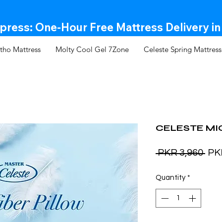
ress: One-Hour Free Mattress Delivery in
tho Mattress
Molty Cool Gel 7Zone
Celeste Spring Mattress
CELESTE MI
Reg
 PKR 3,960 
PK
Pri
Quantity
*