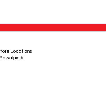
tore Locations
Rawalpindi