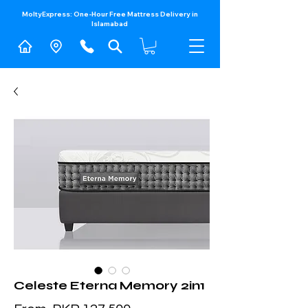
MoltyExpress: One-Hour Free Mattress Delivery in
Islamabad​
Celeste Eterna Memory 2in1