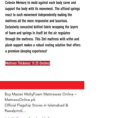
Celeste Memory to mold against each body curve and
support the body with its movement. The affixed springs
react to each movement independently making the
mattress all the more responsive and luxurious.
Exclusively concocted knitted fabric wrapping the layers
of foam and springs in itself let the air regulates
through the mattress. This 2in1 mattress with ortho and
plush support makes a robust resting solution that offers
a premium sleeping experience!
Mattress Thickness: 11.25 (Inches)
Buy Master MoltyFoam Mattresses Online – 
MattressOnline.pk

Official Flagship Stores in Islamabad & 
Rawalpindi
