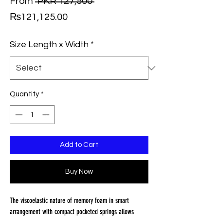
Regular
From
 PKR 127,500 
Sale
Price
₨121,125.00
Price
Size Length x Width
*
Quantity
*
Add to Cart
Buy Now
The viscoelastic nature of memory foam in smart
arrangement with compact pocketed springs allows