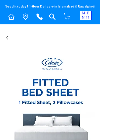
Need it today? 1-Hour Delivery in Islamabad & Rawalpindi
ME
NU