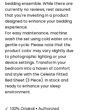
bedding ensemble. While there are
currently no reviews, rest assured
that you're investing in a product
designed to enhance your bedding
experience.
For easy maintenance, machine
wash the set using cold water on a
gentle cycle. Please note that the
product color may vary slightly due
to photographic lighting or your
device settings. Transform your
bedroom into a haven of comfort
and style with the Celeste Fitted
Bed Sheet (3 Piece). In stock and
ready to enhance your sleep
environment.
✓ 100% Original • Authorized