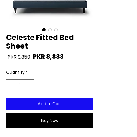
Celeste Fitted Bed
Sheet
Regular
Sale
PKR 8,883
 PKR 9,350 
Price
Price
Quantity
*
Add to Cart
Buy Now