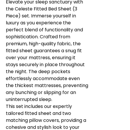
Elevate your sleep sanctuary with
the Celeste Fitted Bed Sheet (3
Piece) set. Immerse yourself in
luxury as you experience the
perfect blend of functionality and
sophistication. Crafted from
premium, high-quality fabric, the
fitted sheet guarantees a snug fit
over your mattress, ensuring it
stays securely in place throughout
the night. The deep pockets
effortlessly accommodate even
the thickest mattresses, preventing
any bunching or slipping for an
uninterrupted sleep.
This set includes our expertly
tailored fitted sheet and two
matching pillow covers, providing a
cohesive and stylish look to your