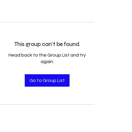
This group can't be found.
Head back to the Group List and try
again.
Go to Group List