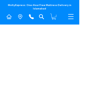
MoltyExpress: One-Hour Free Mattress Delivery in
Islamabad​