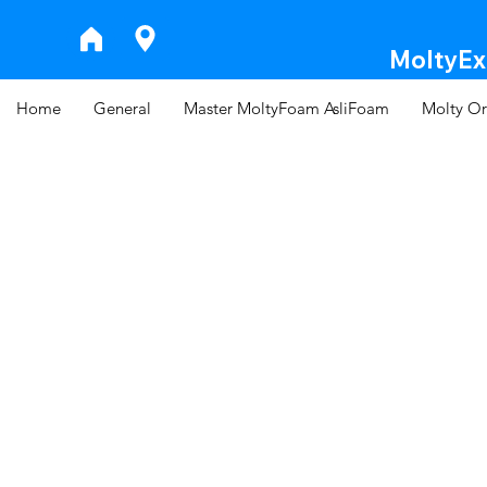
MoltyExp
Home
General
Master MoltyFoam AsliFoam
Molty Or