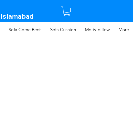
 Islamabad​
Sofa Come Beds
Sofa Cushion
Molty-pillow
More