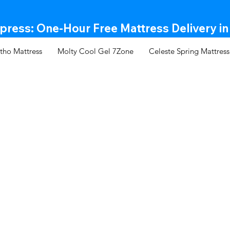
ress: One-Hour Free Mattress Delivery in
tho Mattress
Molty Cool Gel 7Zone
Celeste Spring Mattress