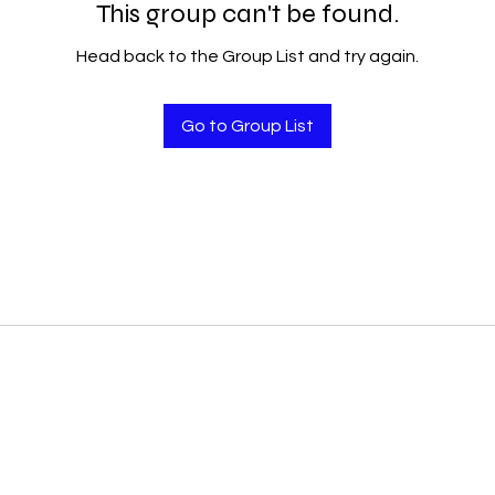
This group can't be found.
Head back to the Group List and try again.
Go to Group List