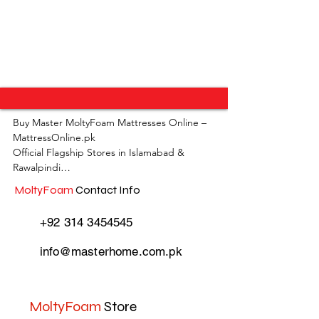
Buy Master MoltyFoam Mattresses Online – 
MattressOnline.pk

Official Flagship Stores in Islamabad & 
Rawalpindi

MoltyFoam
Contact Info
MattressOnline.pk is Pakistan’s leading e-
commerce store for premium-quality 
+92 314 3454545
mattresses and sleep accessories. We are the 
only online mattress store in Pakistan with 
info@masterhome.com.pk
physical outlets across Islamabad and 
Rawalpindi, offering customers the 
convenience of both online shopping and in-
store experience.

MoltyFoam
Store