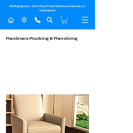
MoltyExpress: One-Hour Free Mattress Delivery in
Islamabad​
Recliners Rocking & Revolving