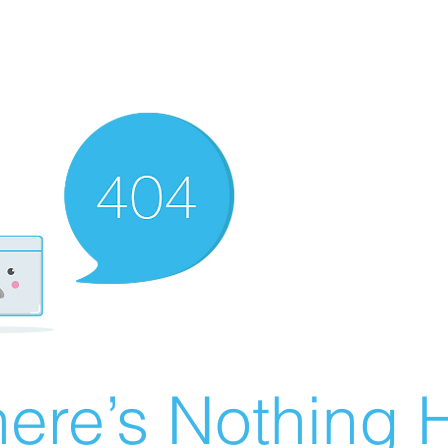
ere’s Nothing H