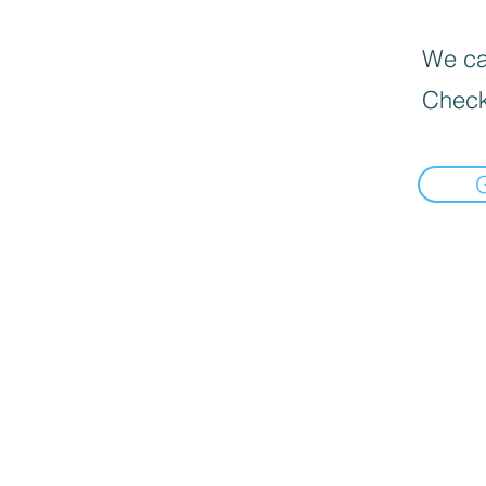
We can
Check