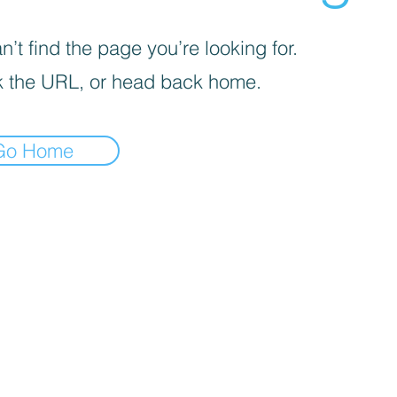
’t find the page you’re looking for.
 the URL, or head back home.
Go Home