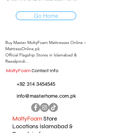
Go Home
Buy Master MoltyFoam Mattresses Online – 
MattressOnline.pk

Official Flagship Stores in Islamabad & 
Rawalpindi

MoltyFoam
Contact Info
MattressOnline.pk is Pakistan’s leading e-
commerce store for premium-quality 
+92 314 3454545
mattresses and sleep accessories. We are the 
only online mattress store in Pakistan with 
info@masterhome.com.pk
physical outlets across Islamabad and 
Rawalpindi, offering customers the 
convenience of both online shopping and in-
store experience.

MoltyFoam
Store
Locations Islamabad &
Shop the complete range of Master 