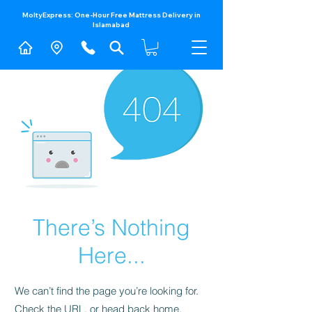
MoltyExpress: One-Hour Free Mattress Delivery in
Islamabad​
There’s Nothing
Here...
We can’t find the page you’re looking for.
Check the URL, or head back home.