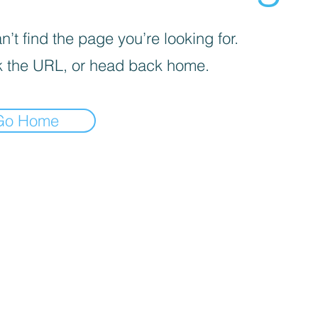
’t find the page you’re looking for.
 the URL, or head back home.
Go Home