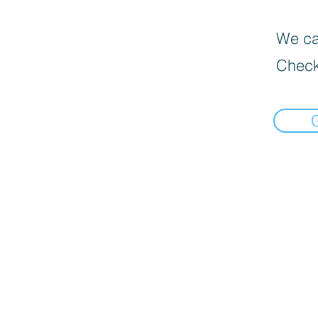
We can
Check