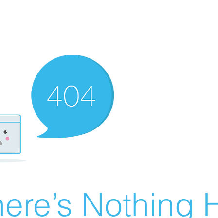
ere’s Nothing H