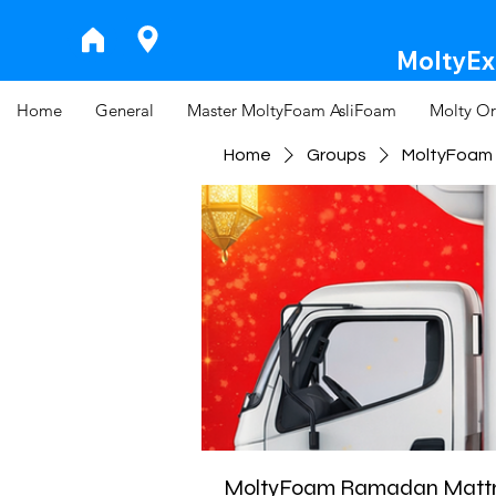
MoltyExp
Home
General
Master MoltyFoam AsliFoam
Molty Or
Home
Groups
MoltyFoam 
MoltyFoam Ramadan Mattre