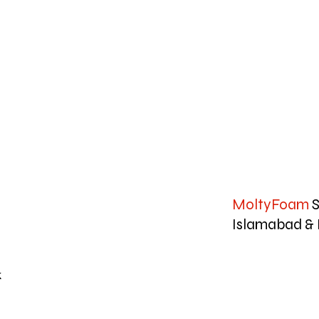
MoltyFoam
S
Islamabad & 
k