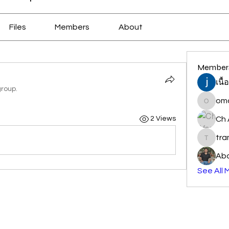
Files
Members
About
Member
เนื
group.
oma
omair_j
Ch 
2 Views
tr
traman
Abd
See All 