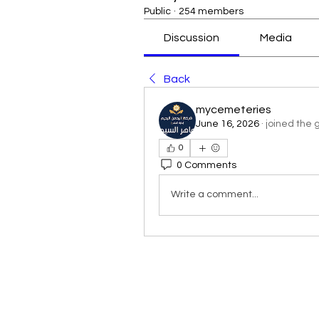
Public
·
254 members
Discussion
Media
Back
mycemeteries
June 16, 2026
·
joined the 
0
0 Comments
Write a comment...