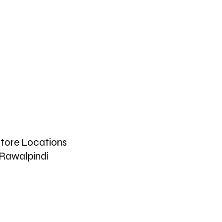
tore Locations
Rawalpindi