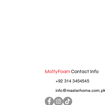
MoltyFoam
Contact Info
+92 314 3454545
info@masterhome.com.p