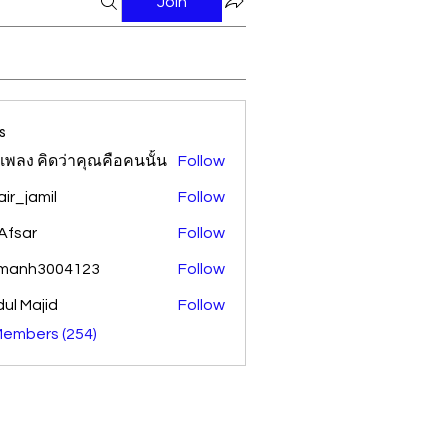
Join
s
้อเพลง คิดว่าคุณคือคนนั้น
Follow
ir_jamil
Follow
amil
Afsar
Follow
amanh3004123
Follow
h3004123
ul Majid
Follow
Members (254)