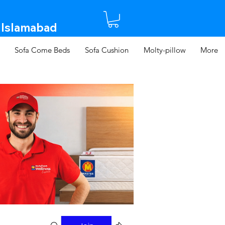
 Islamabad​
Sofa Come Beds
Sofa Cushion
Molty-pillow
More