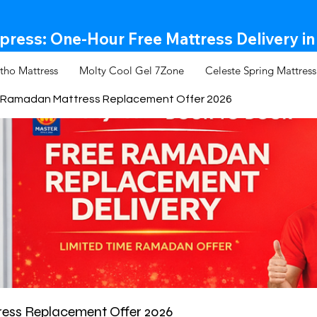
ress: One-Hour Free Mattress Delivery in
tho Mattress
Molty Cool Gel 7Zone
Celeste Spring Mattress
Ramadan Mattress Replacement Offer 2026
ss Replacement Offer 2026