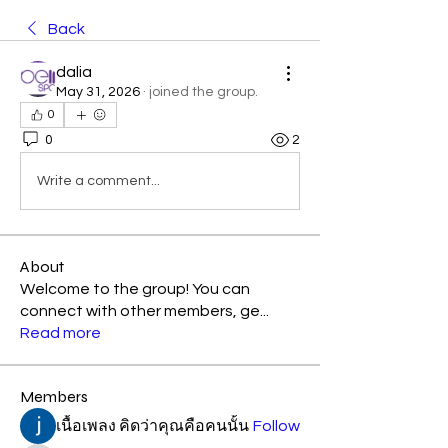
Back
dalia
May 31, 2026
·
joined the group.
0
0
2
Write a comment...
About
Welcome to the group! You can
connect with other members, ge
...
Read more
Members
เนื้อเพลง คิดว่าคุณคือคนนั้น
Follow