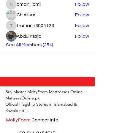
omair_jamil
Follow
omair_jamil
Ch Afsar
Follow
tramanh3004123
Follow
tramanh3004123
Abdul Majid
Follow
See All Members (254)
Buy Master MoltyFoam Mattresses Online – 
MattressOnline.pk

Official Flagship Stores in Islamabad & 
Rawalpindi

MoltyFoam
Contact Info
MattressOnline.pk is Pakistan’s leading e-
commerce store for premium-quality 