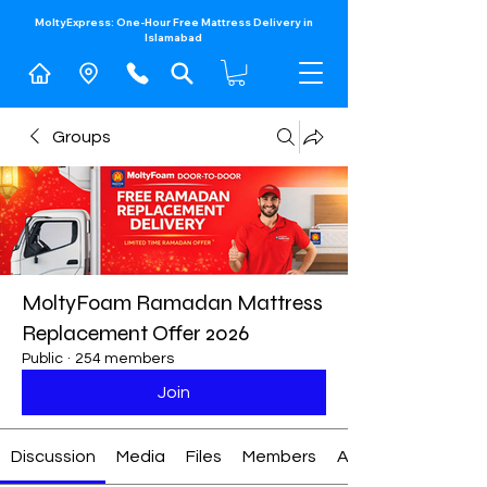
MoltyExpress: One-Hour Free Mattress Delivery in
Islamabad​
Groups
MoltyFoam Ramadan Mattress
Replacement Offer 2026
Public
·
254 members
Join
Discussion
Media
Files
Members
About