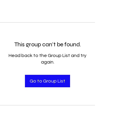
This group can't be found.
Head back to the Group List and try
again.
Go to Group List