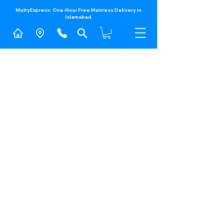
MoltyExpress: One-Hour Free Mattress Delivery in
Islamabad​